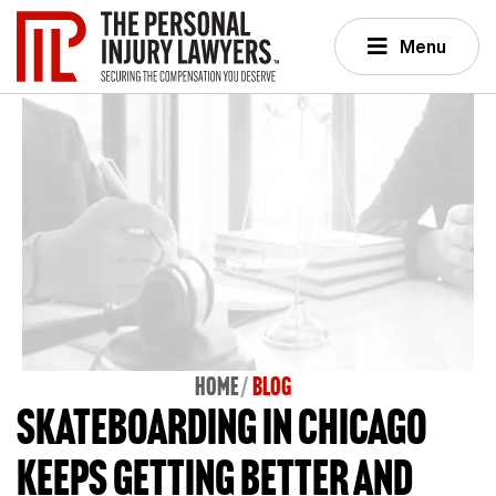
Menu
Home
BLOG
Skateboarding in Chicago
keeps getting better and