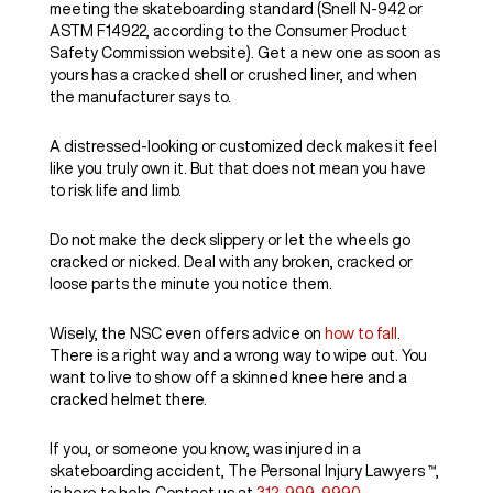
meeting the skateboarding standard (Snell N-942 or
ASTM F14922, according to the Consumer Product
Safety Commission website). Get a new one as soon as
yours has a cracked shell or crushed liner, and when
the manufacturer says to.
A distressed-looking or customized deck makes it feel
like you truly own it. But that does not mean you have
to risk life and limb.
Do not make the deck slippery or let the wheels go
cracked or nicked. Deal with any broken, cracked or
loose parts the minute you notice them.
Wisely, the NSC even offers advice on
how to fall
.
There is a right way and a wrong way to wipe out. You
want to live to show off a skinned knee here and a
cracked helmet there.
If you, or someone you know, was injured in a
skateboarding accident, The Personal Injury Lawyers ™,