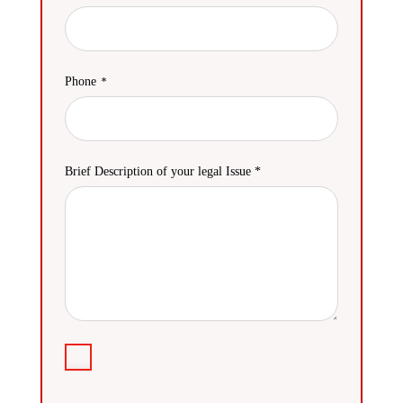
Phone
Brief Description of your legal Issue *
Agreement
I
have
read
CAPTCHA