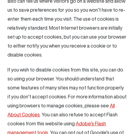
also can tell us where visitors go on a website and allow
us to save preferences for you so you won’t have to re-
enter them each time you visit. The use of cookies is
relatively standard. Most Internet browsers are initially
set up to accept cookies, but you can use your browser
to either notify you when you receive a cookie or to
disable cookies.
If you wish to disable cookies from this site, you can do
so using your browser. You should understand that
some features of many sites may not function properly
if you don’t accept cookies. For more information about
using browsers to manage cookies, please see
All
About Cookies
. You can also refuse to accept Flash
cookies from this website using
Adobe’s Flash
management tools
. You can opt out of Google’s use of