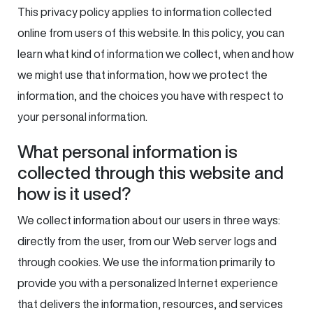
This privacy policy applies to information collected
online from users of this website. In this policy, you can
learn what kind of information we collect, when and how
we might use that information, how we protect the
information, and the choices you have with respect to
your personal information.
What personal information is
collected through this website and
how is it used?
We collect information about our users in three ways:
directly from the user, from our Web server logs and
through cookies. We use the information primarily to
provide you with a personalized Internet experience
that delivers the information, resources, and services