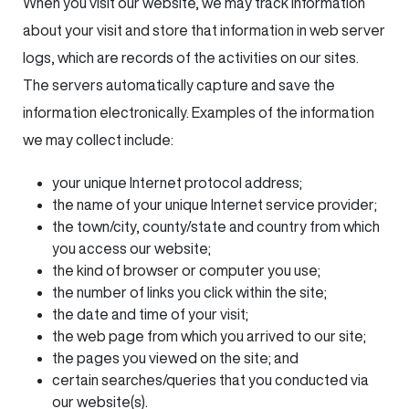
When you visit our website, we may track information
about your visit and store that information in web server
logs, which are records of the activities on our sites.
The servers automatically capture and save the
information electronically. Examples of the information
we may collect include:
your unique Internet protocol address;
the name of your unique Internet service provider;
the town/city, county/state and country from which
you access our website;
the kind of browser or computer you use;
the number of links you click within the site;
the date and time of your visit;
the web page from which you arrived to our site;
the pages you viewed on the site; and
certain searches/queries that you conducted via
our website(s).