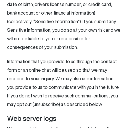
date of birth; drivers license number; or credit card,
bank account or other financial information)
(collectively, “Sensitive Information”). If you submit any
Sensitive Information, you do so at your own risk and we
will not be liable to you or responsible for
consequences of your submission.
Information that you provide to us through the contact
form or an online chat will be used so that we may
respond to your inquiry. We may also use information
you provide to us to communicate with you in the future.
If you do not wish to receive such communications, you
may opt out (unsubscribe) as described below.
Web server logs