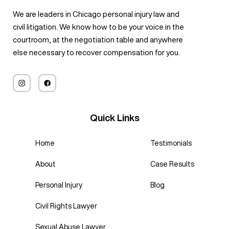
We are leaders in Chicago personal injury law and
civil litigation. We know how to be your voice in the
courtroom, at the negotiation table and anywhere
else necessary to recover compensation for you.
Quick Links
Home
Testimonials
About
Case Results
Personal Injury
Blog
Civil Rights Lawyer
Sexual Abuse Lawyer