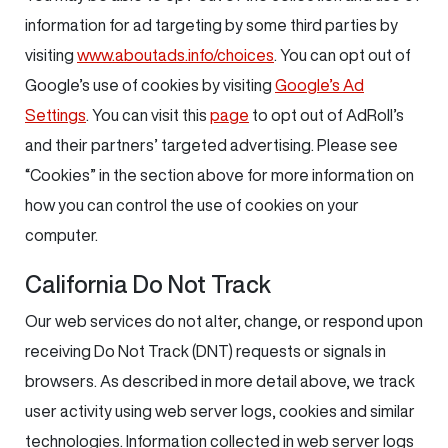
information for ad targeting by some third parties by
visiting
www.aboutads.info/choices
. You can opt out of
Google’s use of cookies by visiting
Google’s Ad
Settings
. You can visit this
page
to opt out of AdRoll’s
and their partners’ targeted advertising. Please see
“Cookies” in the section above for more information on
how you can control the use of cookies on your
computer.
California Do Not Track
Our web services do not alter, change, or respond upon
receiving Do Not Track (DNT) requests or signals in
browsers. As described in more detail above, we track
user activity using web server logs, cookies and similar
technologies. Information collected in web server logs