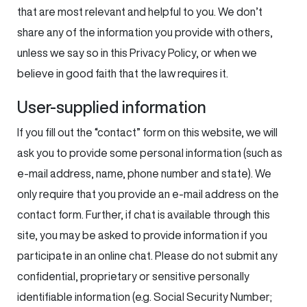
that are most relevant and helpful to you. We don’t
share any of the information you provide with others,
unless we say so in this Privacy Policy, or when we
believe in good faith that the law requires it.
User-supplied information
If you fill out the “contact” form on this website, we will
ask you to provide some personal information (such as
e-mail address, name, phone number and state). We
only require that you provide an e-mail address on the
contact form. Further, if chat is available through this
site, you may be asked to provide information if you
participate in an online chat. Please do not submit any
confidential, proprietary or sensitive personally
identifiable information (e.g. Social Security Number;