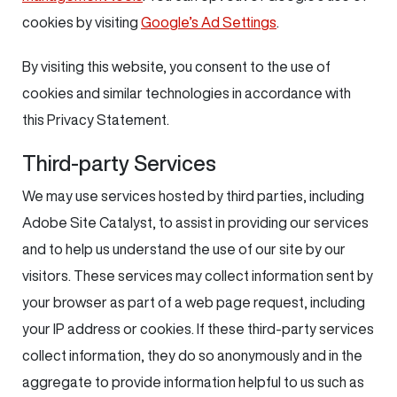
cookies by visiting
Google’s Ad Settings
.
By visiting this website, you consent to the use of
cookies and similar technologies in accordance with
this Privacy Statement.
Third-party Services
We may use services hosted by third parties, including
Adobe Site Catalyst, to assist in providing our services
and to help us understand the use of our site by our
visitors. These services may collect information sent by
your browser as part of a web page request, including
your IP address or cookies. If these third-party services
collect information, they do so anonymously and in the
aggregate to provide information helpful to us such as