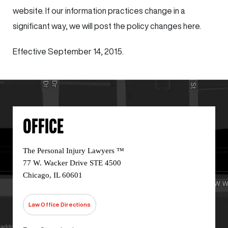
website. If our information practices change in a
significant way, we will post the policy changes here.
Effective September 14, 2015.
OFFICE
The Personal Injury Lawyers ™
77 W. Wacker Drive STE 4500
Chicago, IL 60601
Law Office Directions