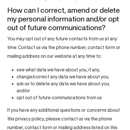
How can I correct, amend or delete
my personal information and/or opt
out of future communications?
You may opt out of any future contacts from us at any
time. Contact us via the phone number, contact form or
mailing address on our website at any time to:
see what data we have about you, if any;
change/correct any data we have about you;
ask us to delete any data we have about you;
and/or
opt out of future communications from us.
If you have any additional questions or concerns about
this privacy policy, please contact us via the phone
number, contact form or mailing address listed on this