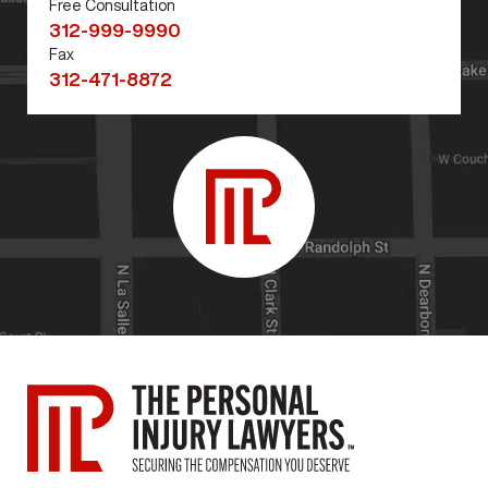
Free Consultation
312-999-9990
Fax
312-471-8872