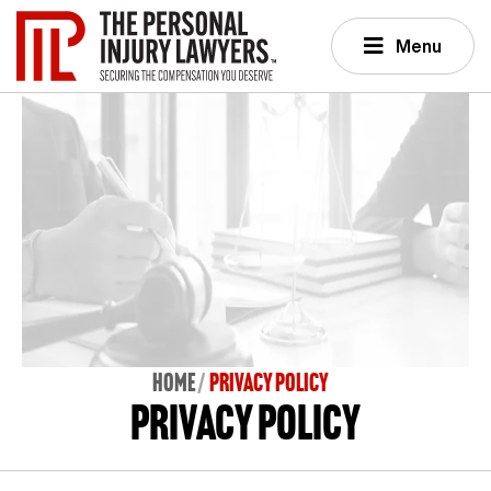
Menu
Home
PRIVACY POLICY
Privacy Policy