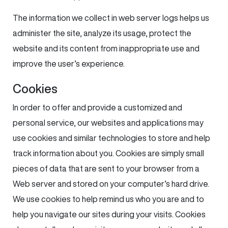
The information we collect in web server logs helps us
administer the site, analyze its usage, protect the
website and its content from inappropriate use and
improve the user’s experience.
Cookies
In order to offer and provide a customized and
personal service, our websites and applications may
use cookies and similar technologies to store and help
track information about you. Cookies are simply small
pieces of data that are sent to your browser from a
Web server and stored on your computer’s hard drive.
We use cookies to help remind us who you are and to
help you navigate our sites during your visits. Cookies