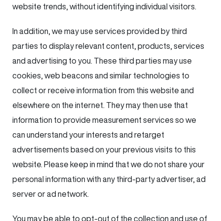
website trends, without identifying individual visitors.
In addition, we may use services provided by third
parties to display relevant content, products, services
and advertising to you. These third parties may use
cookies, web beacons and similar technologies to
collect or receive information from this website and
elsewhere on the internet. They may then use that
information to provide measurement services so we
can understand your interests and retarget
advertisements based on your previous visits to this
website. Please keep in mind that we do not share your
personal information with any third-party advertiser, ad
server or ad network.
You may be able to opt-out of the collection and use of