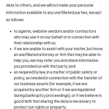
data to others, and we will not make your personal
information available to any unaffiliated parties, except
as follows:
to agents, website vendors and/or contractors
who may use it on our behalf or in connection with
their relationship with us;
if we are unable to assist with your matter, but know
an unaffiliated attorney or firm that may be able to
help you, we may refer you and share information
you provided us with that party; and
as required by law, in a matter of public safety or
policy, as needed in connection with the transfer of
our business assets (for example, if we are
acquired by another firm or if we are liquidated
during bankruptcy proceedings), or if we believe in
good faith that sharing the data is necessary to
protect our rights or property.