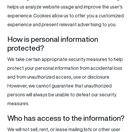
helps us analyze website usage and improve the user’s
experience. Cookies allow us to offer you a customized
experience and present relevant advertising to you.
How is personal information
protected?
We take certain appropriate security measures to help
protect your personal information from accidental loss
and from unauthorized access, use or disclosure.
However, we cannot guarantee that unauthorized
persons will always be unable to defeat our security
measures.
Who has access to the information?
We will not sell, rent, or lease mailing lists or other user