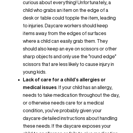
curious about everything! Unfortunately, a
child who grabs an item on the edge of a
desk or table could topple the item, leading
to injuries. Daycare workers should keep
items away from the edges of surfaces
where a child can easily grab them. They
should also keep an eye on scissors or other
sharp objects and only use the “round edge”
scissors that are less likely to cause injury in
young kids.
Lack of care for a child’s allergies or
medical issues
. If your child has an allergy,
needs to take medication throughout the day,
or otherwise needs care for a medical
condition, you’ve probably given your
daycare detailed instructions about handling
these needs. If the daycare exposes your