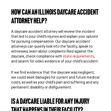
How Can an Illinois Daycare Accident
Attorney Help?
A daycare accident attorney will review the incident
that led to your child’s injuries and explain your options
for pursuing compensation. Our daycare accident
attorneys can quietly look into the facility, speak to
witnesses, learn about complaints filed against the
daycare, check compliance with
state requirements
,
and search for video evidence of your child’s accident.
If we find evidence that the daycare was negligent,
we could seek damages for current and future medical
costs, as well as your child’s pain and suffering and any
permanent disability or disfigurement.
Is a Daycare Liable for Any Injury
That Happens in Their Facility?