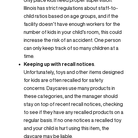
only place kids need proper supervision.
Illinois has strict regulations about staff-to-
child ratios based on age groups, and if the
facility doesn’t have enough workers for the
number of kids in your child’s room, this could
increase the risk of an accident. One person
can only keep track of so many children at a
time.
Keeping up with recall notices
.
Unfortunately, toys and other items designed
for kids are often recalled for safety
concerns. Daycares use many products in
these categories, and the manager should
stay on top of recent recall notices, checking
to see if they have any recalled products on a
regular basis. If no one notices a recalled toy
and your child is hurt using this item, the
daycare may be liable.