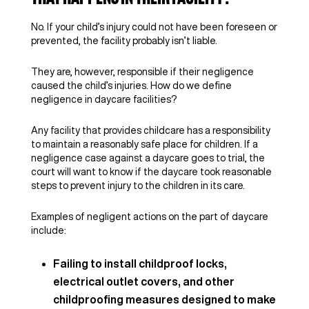
No. If your child’s injury could not have been foreseen or
prevented, the facility probably isn’t liable.
They are, however, responsible if their negligence
caused the child’s injuries. How do we define
negligence in daycare facilities?
Any facility that provides childcare has a responsibility
to maintain a reasonably safe place for children. If a
negligence case against a daycare goes to trial, the
court will want to know if the daycare took reasonable
steps to prevent injury to the children in its care.
Examples of negligent actions on the part of daycare
include:
Failing to install childproof locks,
electrical outlet covers, and other
childproofing measures designed to make