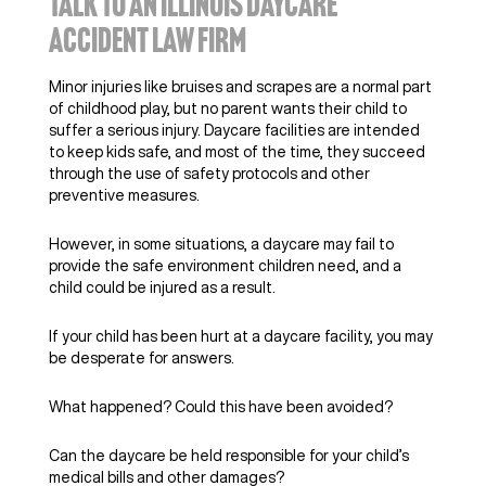
TALK TO AN ILLINOIS DAYCARE
ACCIDENT LAW FIRM
Minor injuries like bruises and scrapes are a normal part
of childhood play, but no parent wants their child to
suffer a serious injury. Daycare facilities are intended
to keep kids safe, and most of the time, they succeed
through the use of safety protocols and other
preventive measures.
However, in some situations, a daycare may fail to
provide the safe environment children need, and a
child could be injured as a result.
If your child has been hurt at a daycare facility, you may
be desperate for answers.
What happened? Could this have been avoided?
Can the daycare be held responsible for your child’s
medical bills and other damages?