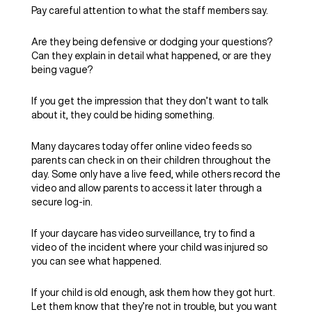
Pay careful attention to what the staff members say.
Are they being defensive or dodging your questions?
Can they explain in detail what happened, or are they
being vague?
If you get the impression that they don’t want to talk
about it, they could be hiding something.
Many daycares today offer online video feeds so
parents can check in on their children throughout the
day. Some only have a live feed, while others record the
video and allow parents to access it later through a
secure log-in.
If your daycare has video surveillance, try to find a
video of the incident where your child was injured so
you can see what happened.
If your child is old enough, ask them how they got hurt.
Let them know that they’re not in trouble, but you want