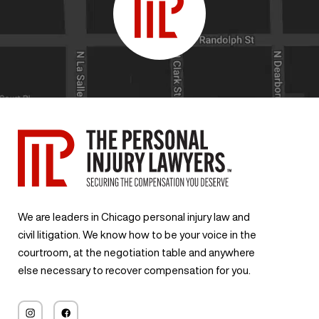
We are leaders in Chicago personal injury law and
civil litigation. We know how to be your voice in the
courtroom, at the negotiation table and anywhere
else necessary to recover compensation for you.