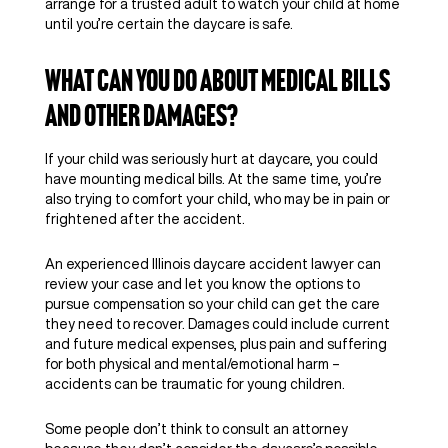
arrange for a trusted adult to watch your child at home
until you’re certain the daycare is safe.
What Can You Do About Medical Bills
and Other Damages?
If your child was seriously hurt at daycare, you could
have mounting medical bills. At the same time, you’re
also trying to comfort your child, who may be in pain or
frightened after the accident.
An experienced Illinois daycare accident lawyer can
review your case and let you know the options to
pursue compensation so your child can get the care
they need to recover. Damages could include current
and future medical expenses, plus pain and suffering
for both physical and mental/emotional harm –
accidents can be traumatic for young children.
Some people don’t think to consult an attorney