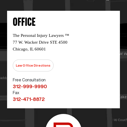
OFFICE
The Personal Injury Lawyers ™
77 W. Wacker Drive STE 4500
Chicago, IL 60601
Law Office Directions
Free Consultation
312-999-9990
Fax
312-471-8872