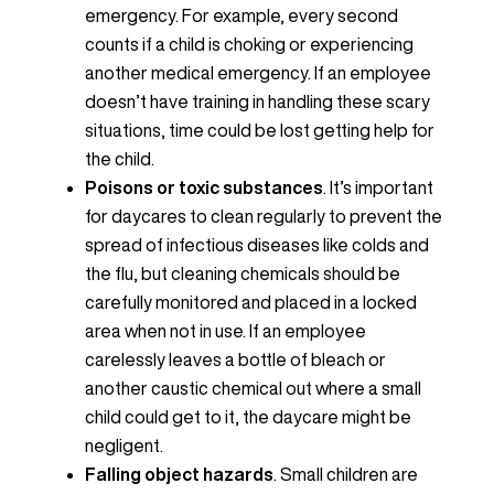
emergency. For example, every second
counts if a child is choking or experiencing
another medical emergency. If an employee
doesn’t have training in handling these scary
situations, time could be lost getting help for
the child.
Poisons or toxic substances
. It’s important
for daycares to clean regularly to prevent the
spread of infectious diseases like colds and
the flu, but cleaning chemicals should be
carefully monitored and placed in a locked
area when not in use. If an employee
carelessly leaves a bottle of bleach or
another caustic chemical out where a small
child could get to it, the daycare might be
negligent.
Falling object hazards
. Small children are