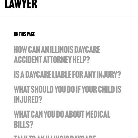
Lawyer
ON THIS PAGE
HOW CAN AN ILLINOIS DAYCARE
ACCIDENT ATTORNEY HELP?
IS A DAYCARE LIABLE FOR ANY INJURY?
WHAT SHOULD YOU DO IF YOUR CHILD IS
INJURED?
WHAT CAN YOU DO ABOUT MEDICAL
BILLS?