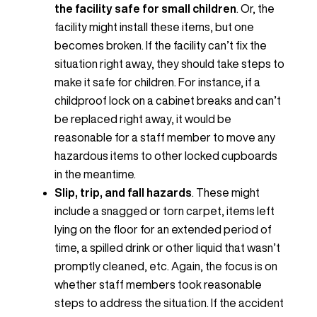
the facility safe for small children
. Or, the
facility might install these items, but one
becomes broken. If the facility can’t fix the
situation right away, they should take steps to
make it safe for children. For instance, if a
childproof lock on a cabinet breaks and can’t
be replaced right away, it would be
reasonable for a staff member to move any
hazardous items to other locked cupboards
in the meantime.
Slip, trip, and fall hazards
. These might
include a snagged or torn carpet, items left
lying on the floor for an extended period of
time, a spilled drink or other liquid that wasn’t
promptly cleaned, etc. Again, the focus is on
whether staff members took reasonable
steps to address the situation. If the accident