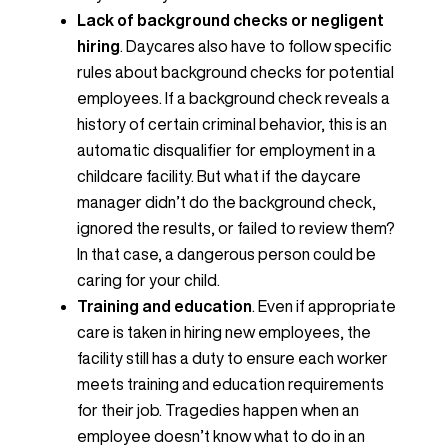
Lack of background checks or negligent
hiring
. Daycares also have to follow specific
rules about background checks for potential
employees. If a background check reveals a
history of certain criminal behavior, this is an
automatic disqualifier for employment in a
childcare facility. But what if the daycare
manager didn’t do the background check,
ignored the results, or failed to review them?
In that case, a dangerous person could be
caring for your child.
Training and education
. Even if appropriate
care is taken in hiring new employees, the
facility still has a duty to ensure each worker
meets training and education requirements
for their job. Tragedies happen when an
employee doesn’t know what to do in an