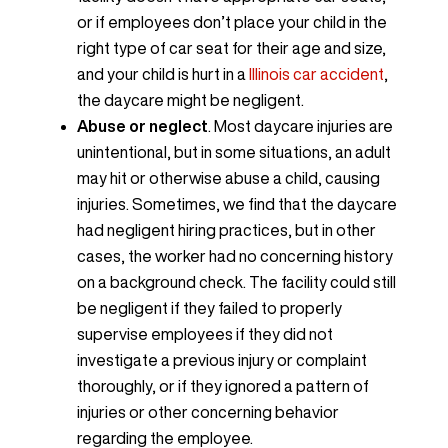
or if employees don’t place your child in the
right type of car seat for their age and size,
and your child is hurt in a
Illinois car accident
,
the daycare might be negligent.
Abuse or neglect
. Most daycare injuries are
unintentional, but in some situations, an adult
may hit or otherwise abuse a child, causing
injuries. Sometimes, we find that the daycare
had negligent hiring practices, but in other
cases, the worker had no concerning history
on a background check. The facility could still
be negligent if they failed to properly
supervise employees if they did not
investigate a previous injury or complaint
thoroughly, or if they ignored a pattern of
injuries or other concerning behavior
regarding the employee.