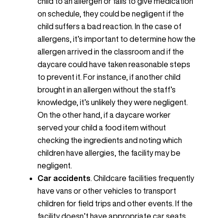
child to an allergen or fails to give medication
on schedule, they could be negligent if the
child suffers a bad reaction. In the case of
allergens, it’s important to determine how the
allergen arrived in the classroom and if the
daycare could have taken reasonable steps
to prevent it. For instance, if another child
brought in an allergen without the staff’s
knowledge, it’s unlikely they were negligent.
On the other hand, if a daycare worker
served your child a food item without
checking the ingredients and noting which
children have allergies, the facility may be
negligent.
Car accidents
. Childcare facilities frequently
have vans or other vehicles to transport
children for field trips and other events. If the
facility doesn’t have appropriate car seats,