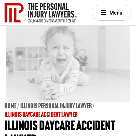
Menu
Home
Illinois Personal Injury Lawyer
ILLINOIS DAYCARE ACCIDENT LAWYER
Illinois Daycare Accident