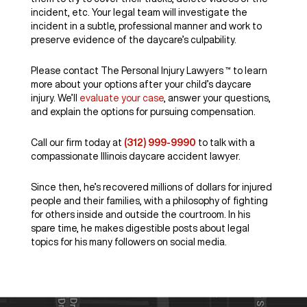
incident, etc. Your legal team will investigate the
incident in a subtle, professional manner and work to
preserve evidence of the daycare’s culpability.
Please contact The Personal Injury Lawyers ™ to learn
more about your options after your child’s daycare
injury. We’ll
evaluate your case
, answer your questions,
and explain the options for pursuing compensation.
Call our firm today at
(312) 999-9990
to talk with a
compassionate Illinois daycare accident lawyer.
Since then, he’s recovered millions of dollars for injured
people and their families, with a philosophy of fighting
for others inside and outside the courtroom. In his
spare time, he makes digestible posts about legal
topics for his many followers on social media.