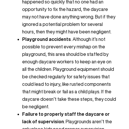
happened so quickly that no one had an
opportunity to fix the hazard, the daycare
may not have done anything wrong. But if they
ignored a potential problem for several
hours, then they might have been negligent.
Playground accidents
. Although it’s not
possible to prevent every mishap on the
playground, this area should be staffed by
enough daycare workers to keep an eye on
all the children. Playground equipment should
be checked regularly for safety issues that
could lead to injury, like rusted components
that might break or fail as a child plays. If the
daycare doesn’t take these steps, they could
be negligent.
Failure to properly staff the daycare or
lack of supervision
. Playgrounds aren’t the