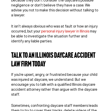
because they don’t consider the daycare’s possible
negligence or don’t believe they have a case. We
advise you not to make this decision without talking to
a lawyer.
It isn’t always obvious who was at fault or how an injury
occurred, but your
personal injury lawyer in Illinois
may
be able to investigate the situation further and
identify any liable parties.
Talk to an Illinois Daycare Accident
Law Firm Today
If you’re upset, angry, or frustrated because your child
was injured at daycare, we understand. But we
encourage you to talk with a qualified Illinois daycare
accident attorney rather than argue with the daycare
staff.
Sometimes, confronting daycare staff members leads
them to try to cover their tracks, delete videos of the