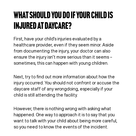
What Should You Do if Your Child Is
Injured at Daycare?
First, have your child’s injuries evaluated by a
healthcare provider, even if they seem minor. Aside
from documenting the injury, your doctor can also
ensure the injury isn’t more serious than it seems –
sometimes, this can happen with young children.
Next, try to find out more information about how the
injury occurred. You should not confront or accuse the
daycare staff of any wrongdoing, especially if your
child is still attending the facility.
However, there is nothing wrong with asking what
happened. One way to approach it is to say that you
want to talk with your child about being more careful,
so you need to know the events of the incident.