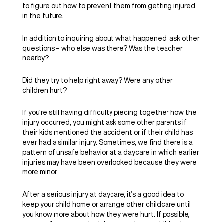
to figure out how to prevent them from getting injured
in the future.
In addition to inquiring about what happened, ask other
questions – who else was there? Was the teacher
nearby?
Did they try to help right away? Were any other
children hurt?
If you’re still having difficulty piecing together how the
injury occurred, you might ask some other parents if
their kids mentioned the accident or if their child has
ever had a similar injury. Sometimes, we find there is a
pattern of unsafe behavior at a daycare in which earlier
injuries may have been overlooked because they were
more minor.
After a serious injury at daycare, it’s a good idea to
keep your child home or arrange other childcare until
you know more about how they were hurt. If possible,