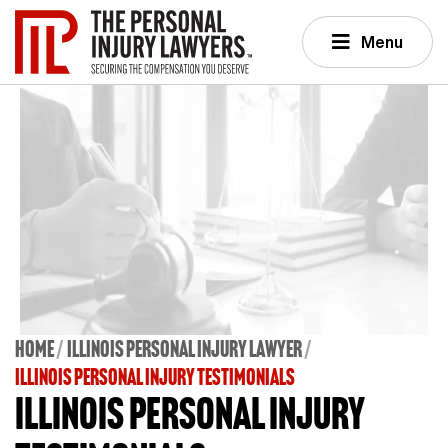
Menu
Home
Illinois Personal Injury Lawyer
ILLINOIS PERSONAL INJURY TESTIMONIALS
Illinois Personal Injury