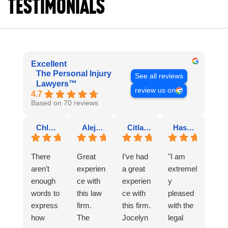
Testimonials
Excellent
The Personal Injury
See all reviews
Lawyers™
review us on
4.7
Based on 70 reviews
Chloe V.
Alejandra V.
Citlaly T.
Hasbleidy Y Olarte R.
There
Great
I’ve had
"I am
aren’t
experien
a great
extremel
enough
ce with
experien
y
words to
this law
ce with
pleased
express
firm.
this firm.
with the
how
The
Jocelyn
legal