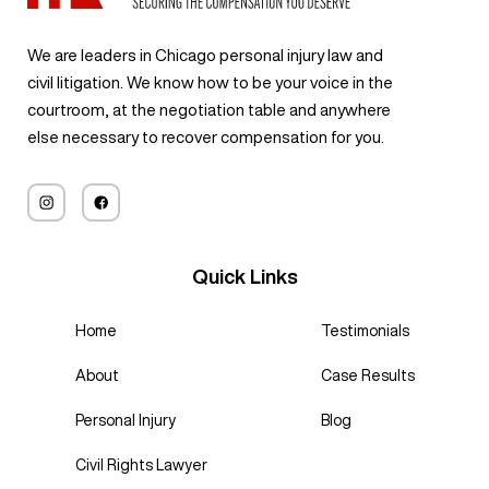
staff
Thank
his team
outcome
was
pregunta
exceede
you!
will do
for me
answere
s.
We are leaders in Chicago personal injury law and
d my
exactly
was
d, every
Gracias
civil litigation. We know how to be your voice in the
expectat
that.
truly
concern
a su
courtroom, at the negotiation table and anywhere
ions.
impressi
was
experien
else necessary to recover compensation for you.
Definitel
ve. He
address
cia y
y would
worked
ed, and I
dedicaci
recomm
tirelessl
always
ón,
end and
y to
felt like I
logramo
likely will
ensure
mattere
s un
use
Quick Links
that I
d.
resultad
services
received
If you’re
o
again if
the
Home
Testimonials
looking
exitoso.
need to
compen
for a law
Recomi
About
Case Results
in future.
sation I
firm that
endo
deserve
truly
encareci
Personal Injury
Blog
d, and
cares
damente
his
Civil Rights Lawyer
about its
este
negotiati