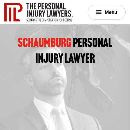
Menu
Schaumburg
PERSONAL
INJURY LAWYER