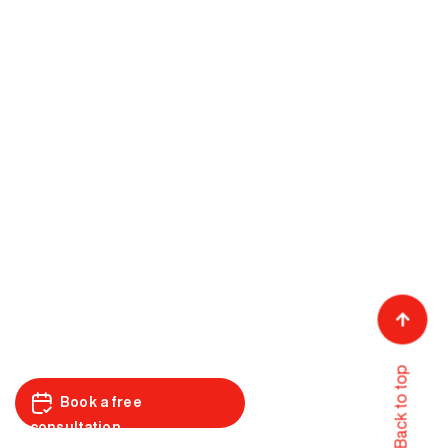
Back to top
Book a free
consultation