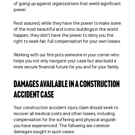
of going up against organizations that wield significant
power.
Rest assured, while they have the power to make some
of the most beautiful and iconic buildings in the world
happen, they don’t have the power to deny you the
right to seek fair, full compensation for your own losses.
Working with our firm puts someone in your corner who
helps you not only navigate your case but also build a
more secure financial future for you and for your family.
Damages Available in a Construction
Accident Case
Your construction accident injury claim should seek to
recover all medical costs and other losses, including
compensation for the suffering and physical anguish
you have experienced. The following are common
damages sought in such cases: