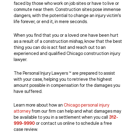
faced by those who work on job sites or have to live or
commute near them. Construction sites pose immense
dangers, with the potential to change an injury victim’s
life forever, or end it, in mere seconds.
When you find that you or a loved one have been hurt
as a result of a construction mishap, know that the best
thing you can do is act fast and reach out to an
experienced and qualified Chicago construction injury
lawyer.
The Personal Injury Lawyers ™ are prepared to assist
with your case, helping you to retrieve the highest
amount possible in compensation for the damages you
have suffered.
Learn more about how an
Chicago personal injury
attorney
from our firm can help and what damages may
be available to you in a settlement when you call
312-
999-9990
or contact us online to schedule a free
case review.