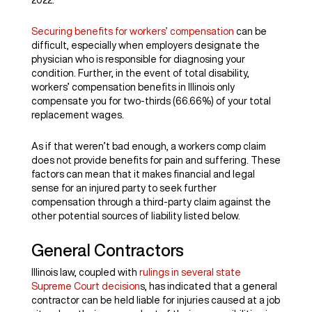
2022.
Securing benefits for workers’ compensation
can be
difficult, especially when employers designate the
physician who is responsible for diagnosing your
condition. Further, in the event of total disability,
workers’ compensation benefits in Illinois only
compensate you for two-thirds (66.66%) of your total
replacement wages.
As if that weren’t bad enough, a workers comp claim
does not provide benefits for pain and suffering. These
factors can mean that it makes financial and legal
sense for an injured party to seek further
compensation through a third-party claim against the
other potential sources of liability listed below.
General Contractors
Illinois law, coupled with
rulings in several state
Supreme Court decision
s, has indicated that a general
contractor can be held liable for injuries caused at a job