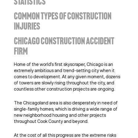
STATISTICS
COMMON TYPES OF CONSTRUCTION
INJURIES
CHICAGO CONSTRUCTION ACCIDENT
FIRM
Home of the world’s first skyscraper, Chicago is an
extremely ambitious and trend-setting city when it
comes to development. At any given moment, dozens
of towers are slowly rising throughout the city, and
countless other construction projects are ongoing.
The Chicagoland area is also desperately in need of
single-family homes, which is driving a wide range of
new neighborhood housing and other projects
throughout Cook County and beyond.
At the cost of all this progress are the extreme risks