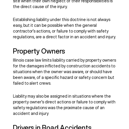
site when their own neglect of their responsibilities is
the direct cause of the injury.
Establishing liability under this doctrine is not always
easy, but it can be possible when the general
contractor’s actions, or failure to comply with safety
regulations, are a direct factor in an accident and injury.
Property Owners
Illinois case law limits liability carried by property owners
for the damages inflicted by construction accidents to
situations when the owner was aware, or should have
been aware, of a specific hazard or safety concern but
failed to alert crews.
Liability may also be assigned in situations where the
property owner’s direct actions or failure to comply with
safety regulations was the proximate cause of an
accident and injury
Drivers in Road Accidents