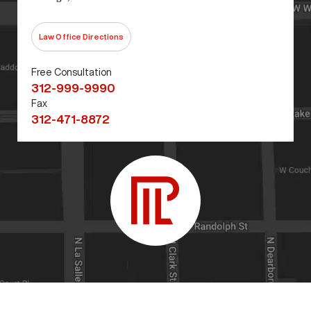
Law Office Directions
Free Consultation
312-999-9990
Fax
312-471-8872