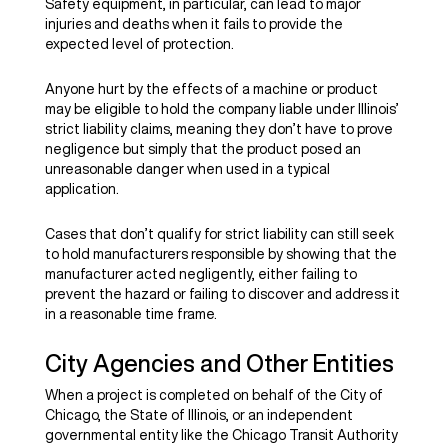
Safety equipment, in particular, can lead to major
injuries and deaths when it fails to provide the
expected level of protection.
Anyone hurt by the effects of a machine or product
may be eligible to hold the company liable under Illinois’
strict liability claims, meaning they don’t have to prove
negligence but simply that the product posed an
unreasonable danger when used in a typical
application.
Cases that don’t qualify for strict liability can still seek
to hold manufacturers responsible by showing that the
manufacturer acted negligently, either failing to
prevent the hazard or failing to discover and address it
in a reasonable time frame.
City Agencies and Other Entities
When a project is completed on behalf of the City of
Chicago, the State of Illinois, or an independent
governmental entity like the Chicago Transit Authority