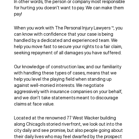
In other words, the person or company most responsible
for hurting you doesn’t want to pay. We can make them
pay!
When you work with The Personal Injury Lawyers ™, you
can know with confidence that your case is being
handled by a dedicated and experienced team. We
help you move fast to secure your rights to a fair claim,
seeking repayment of all damages you have suffered.
Our knowledge of construction law, and our familiarity
with handling these types of cases, means that we
help you level the playing field when standing up
against well-monied interests. We negotiate
aggressively with insurance companies on your behalf,
and we don’t take statements meant to discourage
claims at face value.
Located at the renowned 77 West Wacker building
along Chicago’s storied riverfront, we look out into the
city daily and see promise, but also people going about
their daily lives who may feel dwarfed by the prospect