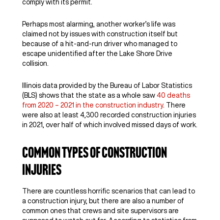
comply with its permit.
Perhaps most alarming, another worker’s life was
claimed not by issues with construction itself but
because of a hit-and-run driver who managed to
escape unidentified after the Lake Shore Drive
collision.
Illinois data provided by the Bureau of Labor Statistics
(BLS) shows that the state as a whole saw
40 deaths
from 2020 – 2021 in the construction industry
. There
were also at least 4,300 recorded construction injuries
in 2021, over half of which involved missed days of work.
Common Types of Construction
Injuries
There are countless horrific scenarios that can lead to
a construction injury, but there are also a number of
common ones that crews and site supervisors are