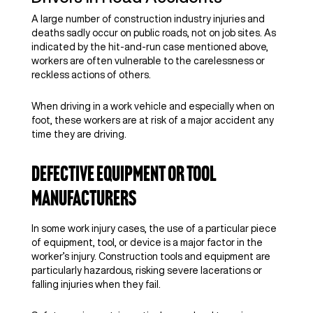
A large number of construction industry injuries and
deaths sadly occur on public roads, not on job sites. As
indicated by the hit-and-run case mentioned above,
workers are often vulnerable to the carelessness or
reckless actions of others.
When driving in a work vehicle and especially when on
foot, these workers are at risk of a major accident any
time they are driving.
Defective Equipment or Tool
Manufacturers
In some work injury cases, the use of a particular piece
of equipment, tool, or device is a major factor in the
worker’s injury. Construction tools and equipment are
particularly hazardous, risking severe lacerations or
falling injuries when they fail.