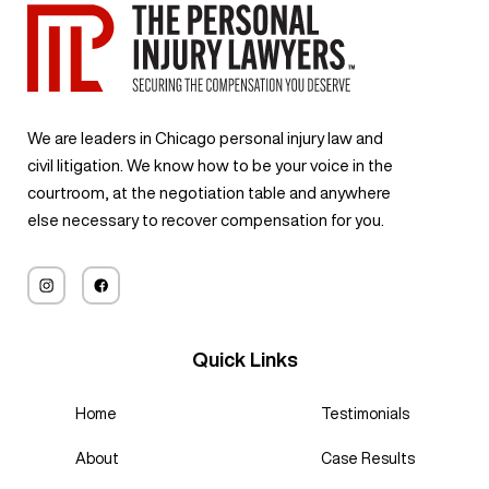
We are leaders in Chicago personal injury law and
civil litigation. We know how to be your voice in the
courtroom, at the negotiation table and anywhere
else necessary to recover compensation for you.
Quick Links
Home
Testimonials
About
Case Results