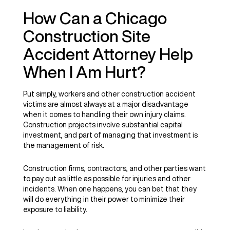
How Can a Chicago
Construction Site
Accident Attorney Help
When I Am Hurt?
Put simply, workers and other construction accident
victims are almost always at a major disadvantage
when it comes to handling their own injury claims.
Construction projects involve substantial capital
investment, and part of managing that investment is
the management of risk.
Construction firms, contractors, and other parties want
to pay out as little as possible for injuries and other
incidents. When one happens, you can bet that they
will do everything in their power to minimize their
exposure to liability.