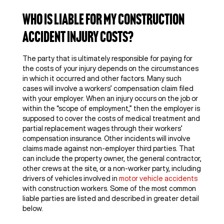
Who Is Liable for My Construction
Accident Injury Costs?
The party that is ultimately responsible for paying for
the costs of your injury depends on the circumstances
in which it occurred and other factors. Many such
cases will involve a workers’ compensation claim filed
with your employer. When an injury occurs on the job or
within the “scope of employment,” then the employer is
supposed to cover the costs of medical treatment and
partial replacement wages through their workers’
compensation insurance. Other incidents will involve
claims made against non-employer third parties. That
can include the property owner, the general contractor,
other crews at the site, or a non-worker party, including
drivers of vehicles involved in
motor vehicle accidents
with construction workers. Some of the most common
liable parties are listed and described in greater detail
below.