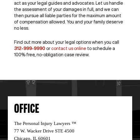
act as your legal guides and advocates. Let us handle
the assessment of your damages in full, and we can
then pursue all liable parties for the maximum amount
of compensation allowed. You and your family deserve
no less.
Find out more about your legal options when you call
312-999-9990
or
contact us online
to schedule a
100% free, no-obligation case review.
OFFICE
The Personal Injury Lawyers ™
77 W. Wacker Drive STE 4500
Chicago, IL 60601