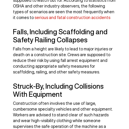
supposed to watch out for. According to statistics from
OSHA and other industry observers, the following
types of scenarios are seen the most frequently when
it comes to
serious and fatal construction accidents
Falls, Including Scaffolding and
Safety Railing Collapses
Falls from a height are likely to lead to major injuries or
death on a construction site. Crews are supposed to
reduce their risk by using fall arrest equipment and
conducting appropriate safety measures for
scaffolding, railing, and other safety measures.
Struck-By, Including Collisions
With Equipment
Construction often involves the use of large,
cumbersome specialty vehicles and other equipment.
Workers are advised to stand clear of such hazards
and wear high-visibility clothing while someone
supervises the safe operation of the machine as a