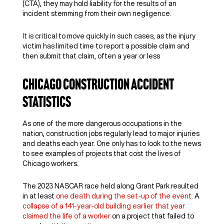
(CTA), they may hold liability for the results of an
incident stemming from their own negligence.
It is critical to move quickly in such cases, as the injury
victim has limited time to report a possible claim and
then submit that claim, often a year or less
Chicago Construction Accident
Statistics
As one of the more dangerous occupations in the
nation, construction jobs regularly lead to major injuries
and deaths each year. One only has to look to the news
to see examples of projects that cost the lives of
Chicago workers.
The 2023 NASCAR race held along Grant Park resulted
in at least
one death during the set-up of the event
. A
collapse of a 141-year-old building earlier that year
claimed the life of a worker
on a project that failed to