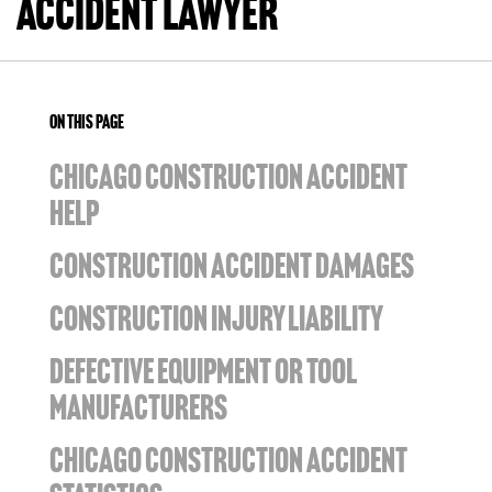
Accident Lawyer
ON THIS PAGE
CHICAGO CONSTRUCTION ACCIDENT
HELP
CONSTRUCTION ACCIDENT DAMAGES
CONSTRUCTION INJURY LIABILITY
DEFECTIVE EQUIPMENT OR TOOL
MANUFACTURERS
CHICAGO CONSTRUCTION ACCIDENT