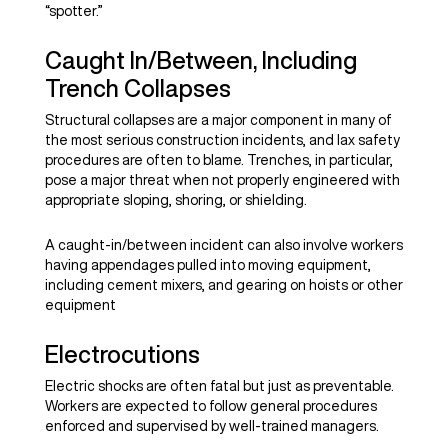
“spotter.”
Caught In/Between, Including
Trench Collapses
Structural collapses are a major component in many of
the most serious construction incidents, and lax safety
procedures are often to blame. Trenches, in particular,
pose a major threat when not properly engineered with
appropriate sloping, shoring, or shielding.
A caught-in/between incident can also involve workers
having appendages pulled into moving equipment,
including cement mixers, and gearing on hoists or other
equipment
Electrocutions
Electric shocks are often fatal but just as preventable.
Workers are expected to follow general procedures
enforced and supervised by well-trained managers.