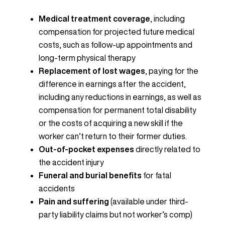
Medical treatment coverage
, including
compensation for projected future medical
costs, such as follow-up appointments and
long-term physical therapy
Replacement of lost wages
, paying for the
difference in earnings after the accident,
including any reductions in earnings, as well as
compensation for permanent total disability
or the costs of acquiring a new skill if the
worker can’t return to their former duties.
Out-of-pocket expenses
directly related to
the accident injury
Funeral and burial benefits
for fatal
accidents
Pain and suffering
(available under third-
party liability claims but not worker’s comp)