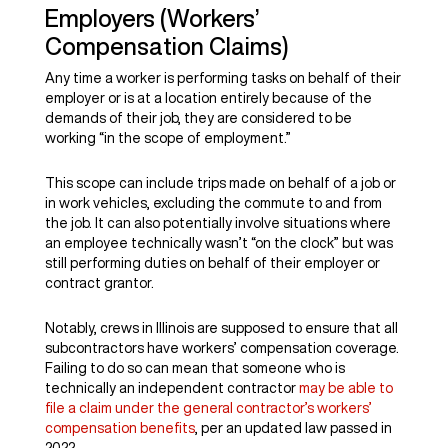
Employers (Workers’
Compensation Claims)
Any time a worker is performing tasks on behalf of their
employer or is at a location entirely because of the
demands of their job, they are considered to be
working “in the scope of employment.”
This scope can include trips made on behalf of a job or
in work vehicles, excluding the commute to and from
the job. It can also potentially involve situations where
an employee technically wasn’t “on the clock” but was
still performing duties on behalf of their employer or
contract grantor.
Notably, crews in Illinois are supposed to ensure that all
subcontractors have workers’ compensation coverage.
Failing to do so can mean that someone who is
technically an independent contractor
may be able to
file a claim under the general contractor’s workers’
compensation benefits
, per an updated law passed in