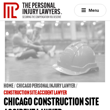
Menu
Home
Chicago Personal Injury Lawyer
CONSTRUCTION SITE ACCIDENT LAWYER
Chicago Construction Site