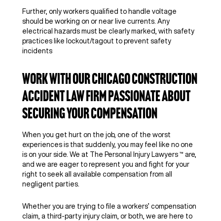
Further, only workers qualified to handle voltage
should be working on or near live currents. Any
electrical hazards must be clearly marked, with safety
practices like lockout/tagout to prevent safety
incidents
Work With Our Chicago Construction
Accident Law Firm Passionate About
Securing Your Compensation
When you get hurt on the job, one of the worst
experiences is that suddenly, you may feel like no one
is on your side. We at The Personal Injury Lawyers ™ are,
and we are eager to represent you and fight for your
right to seek all available compensation from all
negligent parties.
Whether you are trying to file a workers’ compensation
claim, a third-party injury claim, or both, we are here to