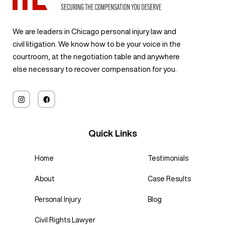
We are leaders in Chicago personal injury law and
civil litigation. We know how to be your voice in the
courtroom, at the negotiation table and anywhere
else necessary to recover compensation for you.
Quick Links
Home
Testimonials
About
Case Results
Personal Injury
Blog
Civil Rights Lawyer