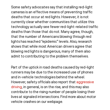
Some safety advocates say that installing red-light
cameras is an effective means of preventing traffic
deaths that occur at red lights. However, it is not
currently clear whether communities that utilize this
technology actually see fewer red-light-related traffic
deaths than those that do not. Many agree, though,
that the number of Americans blowing through red
lights has reached “epidemic” levels. Also, research
shows that while most American drivers agree that
blowing red lights is dangerous, many of them also
admit to contributing to the problem themselves.
Part of the uptick in road deaths caused by red-light
runners may be due to the increased use of phones
and in-vehicle technologies behind the wheel.
However, safety officials also report that
aggressive
driving
, in general, is on the rise, and this may also
contribute to the rising number of people losing their
lives at signaled intersections. Find more about motor
vehicle crashes on our webpage.