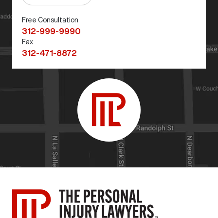
Free Consultation
312-999-9990
Fax
312-471-8872