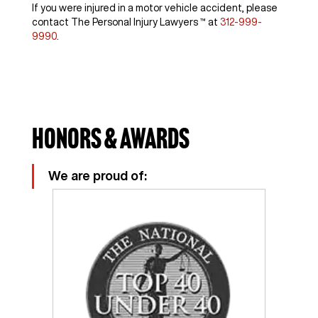
If you were injured in a motor vehicle accident, please
contact The Personal Injury Lawyers ™ at
312-999-
9990
.
Honors & Awards
We are proud of: