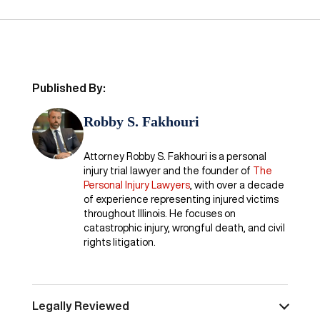
Published By:
Robby S. Fakhouri
Attorney Robby S. Fakhouri is a personal
injury trial lawyer and the founder of
The
Personal Injury Lawyers
, with over a decade
of experience representing injured victims
throughout Illinois. He focuses on
catastrophic injury, wrongful death, and civil
rights litigation.
Legally Reviewed