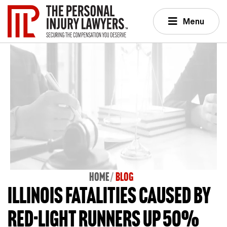
Menu
Home
BLOG
Illinois fatalities caused by
red-light runners up 50%