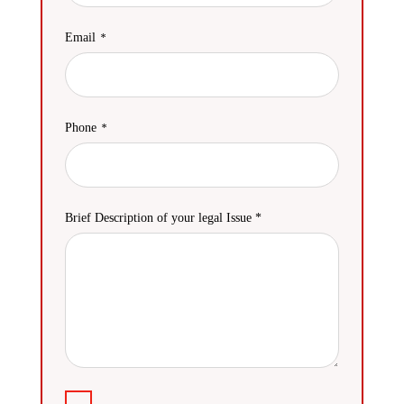
Email
Phone
Brief Description of your legal Issue *
Agreement