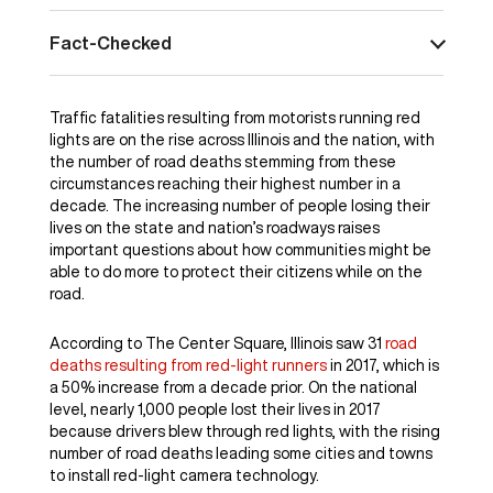
Fact-Checked
Traffic fatalities resulting from motorists running red
lights are on the rise across Illinois and the nation, with
the number of road deaths stemming from these
circumstances reaching their highest number in a
decade. The increasing number of people losing their
lives on the state and nation’s roadways raises
important questions about how communities might be
able to do more to protect their citizens while on the
road.
According to The Center Square, Illinois saw 31
road
deaths resulting from red-light runners
in 2017, which is
a 50% increase from a decade prior. On the national
level, nearly 1,000 people lost their lives in 2017
because drivers blew through red lights, with the rising
number of road deaths leading some cities and towns
to install red-light camera technology.