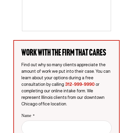
Work with the firm that cares
Find out why so many clients appreciate the
amount of work we put into their case. You can
learn about your options during a free
consultation by calling
312-999-9990
or
completing our online intake form. We
represent Illinois clients from our downtown
Chicago office location.
Name