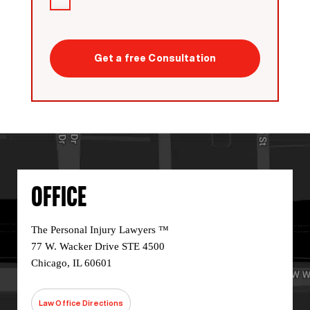
I
have
read
CAPTCHA
the
disclaimer
*
OFFICE
The Personal Injury Lawyers ™
77 W. Wacker Drive STE 4500
Chicago, IL 60601
Law Office Directions