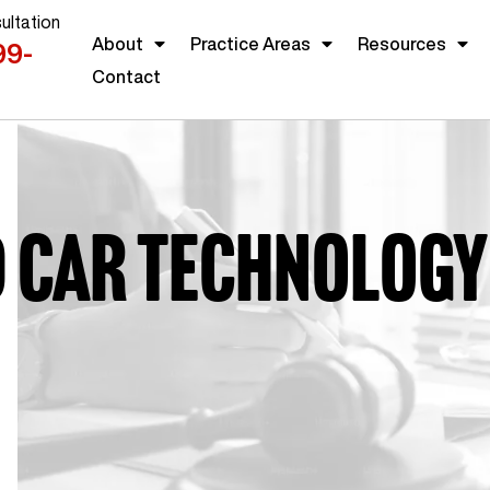
ultation
About
Practice Areas
Resources
99-
Contact
d car technology