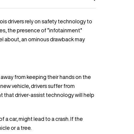
is drivers rely on safety technology to
es, the presence of “infotainment”
vel about, an ominous drawback may
t away from keeping their hands on the
new vehicle, drivers suffer from
t that driver-assist technology will help
a car, might lead to a crash. If the
cle or a tree.