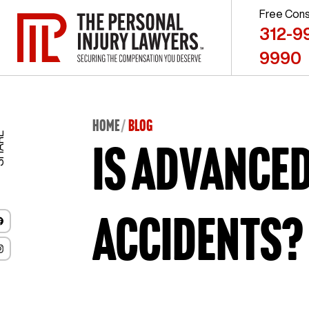
Free Cons
312-9
9990
Home
BLOG
ARE
Is advance
accidents?