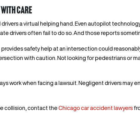
 with care
 drivers a virtual helping hand. Even autopilot technolog
ate drivers often fail to do so. And those reports somet
rt provides safety help at an intersection could reasonab
tersection with caution. Not looking for pedestrians or m
ys work when facing a lawsuit. Negligent drivers may en
le collision, contact the
Chicago car accident lawyers
fr