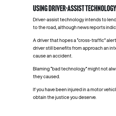
Using driver-assist technology
Driver-assist technology intends to lend
to the road, although news reports indic
A driver that hopes a “cross-traffic” ale
driver still benefits from approach an in
cause an accident.
Blaming “bad technology” might not alwa
they caused.
If you have been injured in a motor vehic
obtain the justice you deserve.