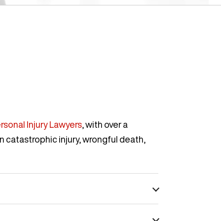
rsonal Injury Lawyers
, with over a
n catastrophic injury, wrongful death,