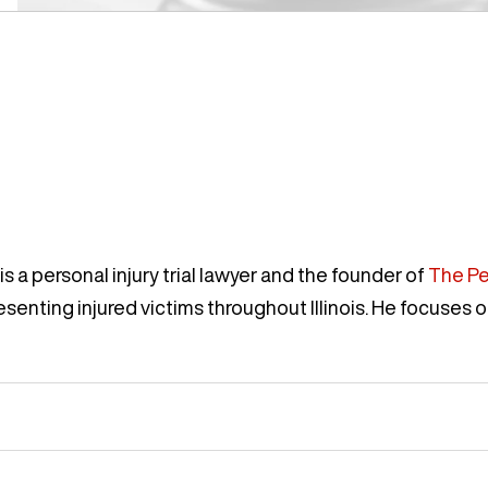
s a personal injury trial lawyer and the founder of
The Pe
enting injured victims throughout Illinois. He focuses o