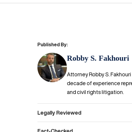
Published By:
Robby S. Fakhouri
Attorney Robby S. Fakhouri i
decade of experience repres
and civil rights litigation.
Legally Reviewed
Fact-Checked