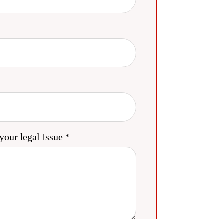
your legal Issue *