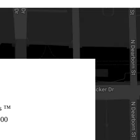
rs ™
500