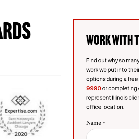
ards
Work with t
Find out why so many
work we put into thei
options during a free
9990
or completing 
represent Illinois c
office location.
Name