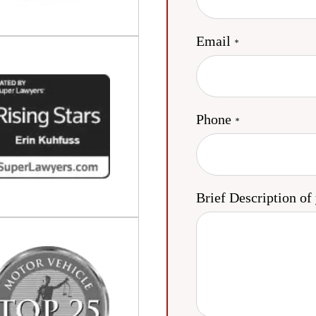
Email
Phone
Brief Description of 