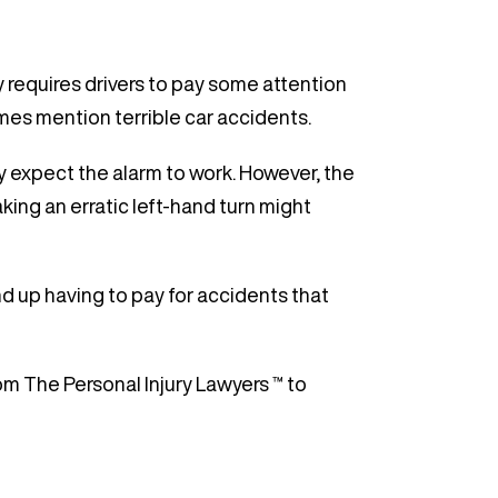
y requires drivers to pay some attention
imes mention terrible car accidents.
ly expect the alarm to work. However, the
aking an erratic left-hand turn might
d up having to pay for accidents that
om The Personal Injury Lawyers ™ to