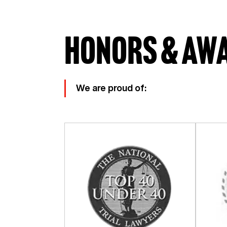
Honors & Aw
We are proud of: