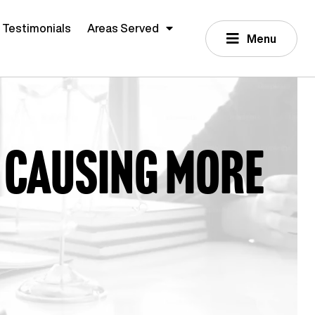
Testimonials
Areas Served
Menu
 causing more