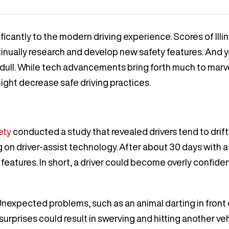
antly to the modern driving experience. Scores of Illino
tinually research and develop new safety features. And y
ull. While tech advancements bring forth much to mar
ight decrease safe driving practices.
ety
conducted a study that revealed drivers tend to drif
on driver-assist technology. After about 30 days with a 
 features. In short, a driver could become overly confiden
nexpected problems, such as an animal darting in front of 
 surprises could result in swerving and hitting another vehi