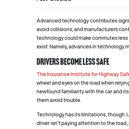
Advanced technology contributes signific
avoid collisions, and manufacturers con
technology could make commutes less d
exist. Namely, advances in technology m
Drivers become less safe
The Insurance Institute for Highway Saf
wheel and eyes on the road when relying 
newfound familiarity with the car and its
them avoid trouble.
Technology has its limitations, though. U
driver isn’t paying attention to the road,