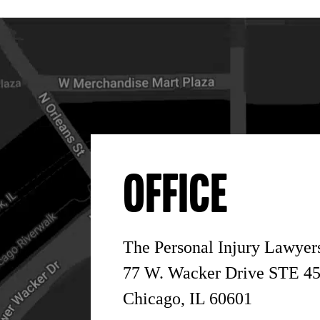
OFFICE
The Personal Injury Lawye
77 W. Wacker Drive STE 4
Chicago, IL 60601