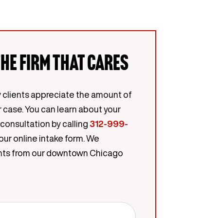
he firm that cares
 clients appreciate the amount of
r case. You can learn about your
 consultation by calling
312-999-
our online intake form. We
lients from our downtown Chicago