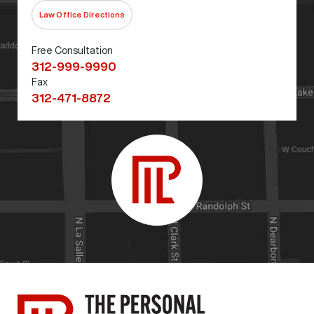
Law Office Directions
Free Consultation
312-999-9990
Fax
312-471-8872