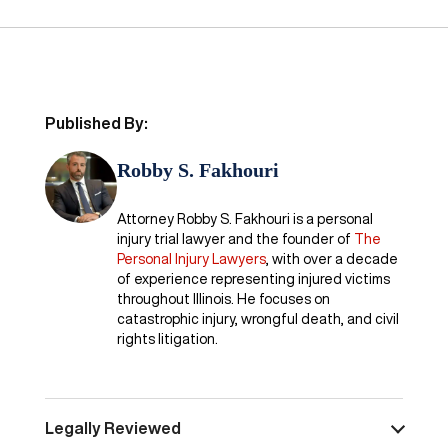
Published By:
Robby S. Fakhouri
Attorney Robby S. Fakhouri is a personal
injury trial lawyer and the founder of
The
Personal Injury Lawyers
, with over a decade
of experience representing injured victims
throughout Illinois. He focuses on
catastrophic injury, wrongful death, and civil
rights litigation.
Legally Reviewed