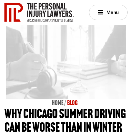
Menu
Home
BLOG
Why Chicago summer driving
can be worse than in winter