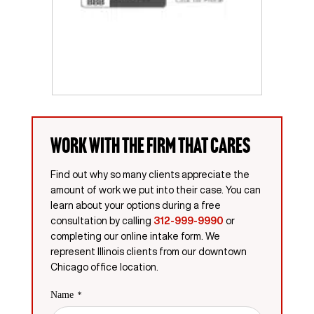
Work with the firm that cares
Find out why so many clients appreciate the
amount of work we put into their case. You can
learn about your options during a free
consultation by calling
312-999-9990
or
completing our online intake form. We
represent Illinois clients from our downtown
Chicago office location.
Name