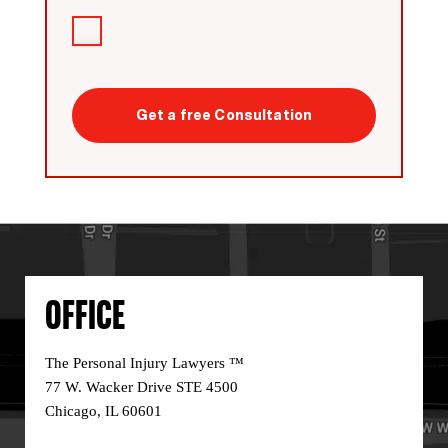
Agreement
I
have
read
CAPTCHA
the
disclaimer
*
OFFICE
The Personal Injury Lawyers ™
77 W. Wacker Drive STE 4500
Chicago, IL 60601