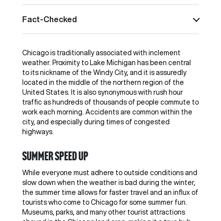
Fact-Checked
Chicago is traditionally associated with inclement
weather. Proximity to Lake Michigan has been central
to its nickname of the Windy City, and it is assuredly
located in the middle of the northern region of the
United States. It is also synonymous with rush hour
traffic as hundreds of thousands of people commute to
work each morning. Accidents are common within the
city, and especially during times of congested
highways.
Summer speed up
While everyone must adhere to outside conditions and
slow down when the weather is bad during the winter,
the summer time allows for faster travel and an influx of
tourists who come to Chicago for some summer fun.
Museums, parks, and many other tourist attractions