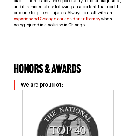
claim. There is only one opportunity for financial justice,
and it is immediately following an accident that could
produce long-term injuries. Always consult with an
experienced Chicago car accident attorney
when
being injured in a collision in Chicago.
Honors & Awards
We are proud of: