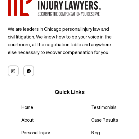
We are leaders in Chicago personal injury law and
civil litigation. We know how to be your voice in the
courtroom, at the negotiation table and anywhere
else necessary to recover compensation for you.
Quick Links
Home
Testimonials
About
Case Results
Personal Injury
Blog