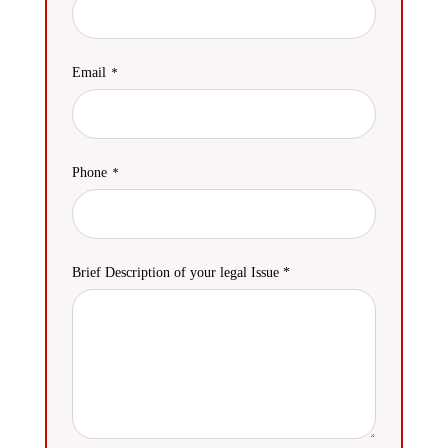
Email
Phone
Brief Description of your legal Issue *