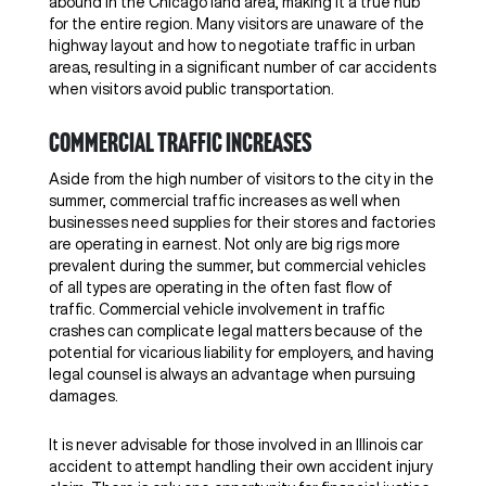
abound in the Chicago land area, making it a true hub
for the entire region. Many visitors are unaware of the
highway layout and how to negotiate traffic in urban
areas, resulting in a significant number of car accidents
when visitors avoid public transportation.
Commercial traffic increases
Aside from the high number of visitors to the city in the
summer, commercial traffic increases as well when
businesses need supplies for their stores and factories
are operating in earnest. Not only are big rigs more
prevalent during the summer, but commercial vehicles
of all types are operating in the often fast flow of
traffic. Commercial vehicle involvement in traffic
crashes can complicate legal matters because of the
potential for vicarious liability for employers, and having
legal counsel is always an advantage when pursuing
damages.
It is never advisable for those involved in an Illinois car
accident to attempt handling their own accident injury