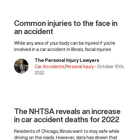
Common injuries to the face in
an accident
While any area of your body can be injured if you’re
involved in a car accident in Illinois, facial injuries
The Personal Injury Lawyers
Car Accidents
,
Personal Injury
• October 10th,
2022
The NHTSA reveals an increase
in car accident deaths for 2022
Residents of Chicago, Illinois want to stay safe while
driving on the roads. However, data has shown that