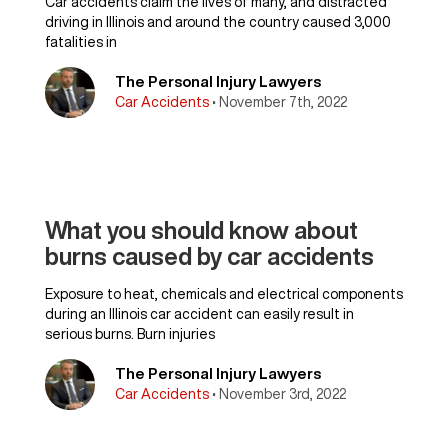
Car accidents claim the lives of many, and distracted
driving in Illinois and around the country caused 3,000
fatalities in
The Personal Injury Lawyers
Car Accidents
• November 7th, 2022
What you should know about
burns caused by car accidents
Exposure to heat, chemicals and electrical components
during an Illinois car accident can easily result in
serious burns. Burn injuries
The Personal Injury Lawyers
Car Accidents
• November 3rd, 2022