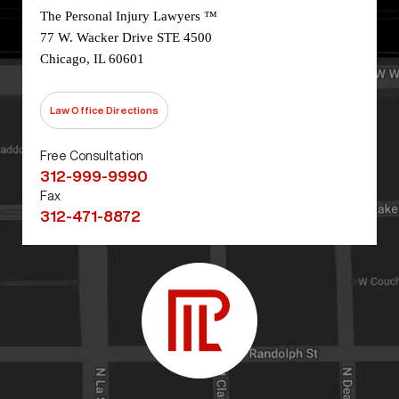
The Personal Injury Lawyers ™
77 W. Wacker Drive STE 4500
Chicago, IL 60601
Law Office Directions
Free Consultation
312-999-9990
Fax
312-471-8872