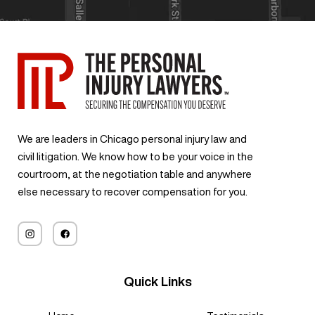
We are leaders in Chicago personal injury law and
civil litigation. We know how to be your voice in the
courtroom, at the negotiation table and anywhere
else necessary to recover compensation for you.
Quick Links