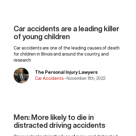
Car accidents are a leading killer
of young children
Car accidents are one of the leading causes of death
for children in Illinois and around the country, and
research
The Personal Injury Lawyers
Car Accidents
• November 8th, 2022
Men: More likely to die in
distracted driving accidents