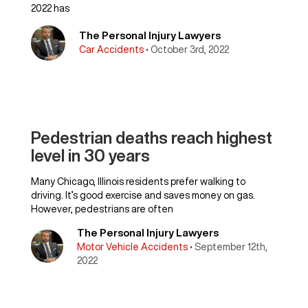
2022 has
The Personal Injury Lawyers
Car Accidents
• October 3rd, 2022
Pedestrian deaths reach highest
level in 30 years
Many Chicago, Illinois residents prefer walking to
driving. It’s good exercise and saves money on gas.
However, pedestrians are often
The Personal Injury Lawyers
Motor Vehicle Accidents
• September 12th,
2022