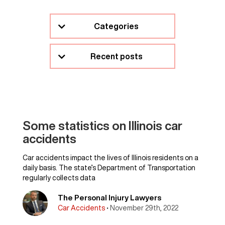
Categories
Recent posts
Some statistics on Illinois car
accidents
Car accidents impact the lives of Illinois residents on a
daily basis. The state’s Department of Transportation
regularly collects data
The Personal Injury Lawyers
Car Accidents
• November 29th, 2022