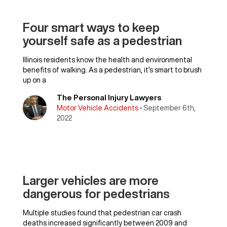
Four smart ways to keep
yourself safe as a pedestrian
Illinois residents know the health and environmental
benefits of walking. As a pedestrian, it’s smart to brush
up on a
The Personal Injury Lawyers
Motor Vehicle Accidents
• September 6th,
2022
Larger vehicles are more
dangerous for pedestrians
Multiple studies found that pedestrian car crash
deaths increased significantly between 2009 and