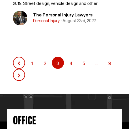
2019. Street design, vehicle design and other
The Personal Injury Lawyers
Personal Injury
• August 23rd, 2022
1
2
3
4
5
…
9
Posts
pagination
OFFICE