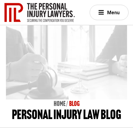
Menu
Home
BLOG
Personal Injury Law Blog