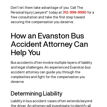
Don’t let them take advantage of you. Call The
Personal Injury Lawyers™ today at
312-999-9990
for a
free consultation and take the first step toward
securing the compensation you deserve.
How an Evanston Bus
Accident Attorney Can
Help You
Bus accidents often involve multiple layers of liability
and legal challenges. An experienced Evanston bus
accident attorney can guide you through the
complexities and fight for the compensation you
deserve.
Determining Liability
Liability in bus accident cases often extends beyond
the driver. An attorney will investigate to identify all