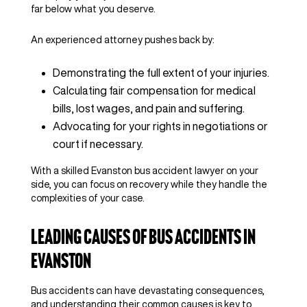
far below what you deserve.
An experienced attorney pushes back by:
Demonstrating the full extent of your injuries.
Calculating fair compensation for medical
bills, lost wages, and pain and suffering.
Advocating for your rights in negotiations or
court if necessary.
With a skilled Evanston bus accident lawyer on your
side, you can focus on recovery while they handle the
complexities of your case.
Leading Causes of Bus Accidents in
Evanston
Bus accidents can have devastating consequences,
and understanding their common causes is key to