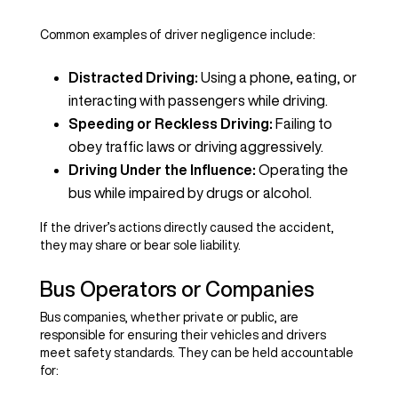
Common examples of driver negligence include:
Distracted Driving:
Using a phone, eating, or
interacting with passengers while driving.
Speeding or Reckless Driving:
Failing to
obey traffic laws or driving aggressively.
Driving Under the Influence:
Operating the
bus while impaired by drugs or alcohol.
If the driver’s actions directly caused the accident,
they may share or bear sole liability.
Bus Operators or Companies
Bus companies, whether private or public, are
responsible for ensuring their vehicles and drivers
meet safety standards. They can be held accountable
for: