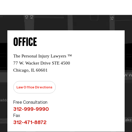
OFFICE
The Personal Injury Lawyers ™
77 W. Wacker Drive STE 4500
Chicago, IL 60601
Law Office Directions
Free Consultation
312-999-9990
Fax
312-471-8872