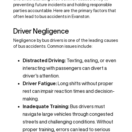
preventing future incidents and holding responsible
parties accountable. Here are the primary factors that
often lead to bus accidents in Evanston.
Driver Negligence
Negligence by bus drivers is one of the leading causes
of bus accidents. Common issues include:
Distracted Driving:
Texting, eating, or even
interacting with passengers can divert a
driver’s attention.
Driver Fatigue:
Long shifts without proper
rest can impair reaction times and decision-
making.
Inadequate Training:
Bus drivers must
navigate large vehicles through congested
streets and challenging conditions. Without
proper training, errors can lead to serious