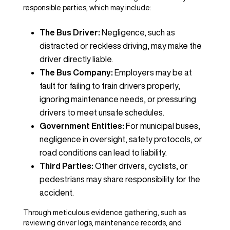
responsible parties, which may include:
The Bus Driver:
Negligence, such as
distracted or reckless driving, may make the
driver directly liable.
The Bus Company:
Employers may be at
fault for failing to train drivers properly,
ignoring maintenance needs, or pressuring
drivers to meet unsafe schedules.
Government Entities:
For municipal buses,
negligence in oversight, safety protocols, or
road conditions can lead to liability.
Third Parties:
Other drivers, cyclists, or
pedestrians may share responsibility for the
accident.
Through meticulous evidence gathering, such as
reviewing driver logs, maintenance records, and