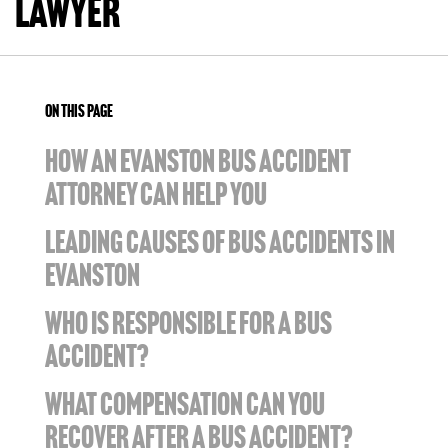
Lawyer
ON THIS PAGE
HOW AN EVANSTON BUS ACCIDENT
ATTORNEY CAN HELP YOU
LEADING CAUSES OF BUS ACCIDENTS IN
EVANSTON
WHO IS RESPONSIBLE FOR A BUS
ACCIDENT?
WHAT COMPENSATION CAN YOU
RECOVER AFTER A BUS ACCIDENT?