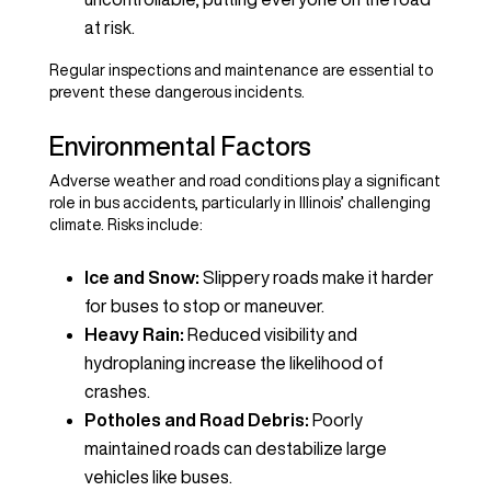
at risk.
Regular inspections and maintenance are essential to
prevent these dangerous incidents.
Environmental Factors
Adverse weather and road conditions play a significant
role in bus accidents, particularly in Illinois’ challenging
climate. Risks include:
Ice and Snow:
Slippery roads make it harder
for buses to stop or maneuver.
Heavy Rain:
Reduced visibility and
hydroplaning increase the likelihood of
crashes.
Potholes and Road Debris:
Poorly
maintained roads can destabilize large
vehicles like buses.