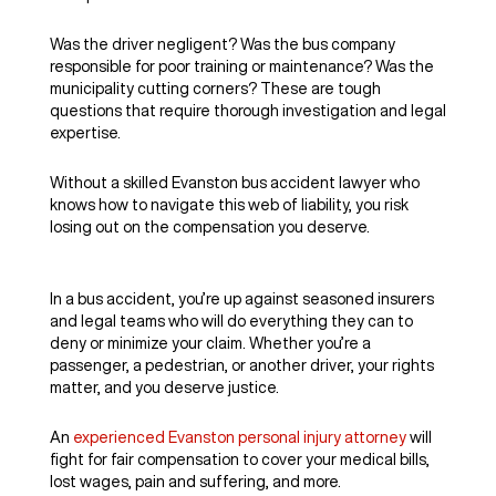
Was the driver negligent? Was the bus company
responsible for poor training or maintenance? Was the
municipality cutting corners? These are tough
questions that require thorough investigation and legal
expertise.
Without a skilled Evanston bus accident lawyer who
knows how to navigate this web of liability, you risk
losing out on the compensation you deserve.
In a bus accident, you’re up against seasoned insurers
and legal teams who will do everything they can to
deny or minimize your claim. Whether you’re a
passenger, a pedestrian, or another driver, your rights
matter, and you deserve justice.
An
experienced Evanston personal injury attorney
will
fight for fair compensation to cover your medical bills,
lost wages, pain and suffering, and more.