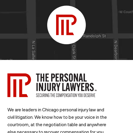
We are leaders in Chicago personal injury law and
civil litigation. We know how to be your voice in the
courtroom, at the negotiation table and anywhere
else necessary to recover compensation for you.