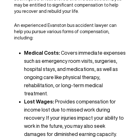
may be entitled to significant compensation to help
you recover and rebuild your life.
An experienced Evanston bus accident lawyer can
help you pursue various forms of compensation,
including:
Medical Costs:
Covers immediate expenses
such as emergency room visits, surgeries,
hospital stays, and medications, as well as
ongoing care like physical therapy,
rehabilitation, or long-term medical
treatment.
Lost Wages:
Provides compensation for
income lost due to missed work during
recovery. If your injuries impact your ability to
work in the future, you may also seek
damages for diminished earning capacity.