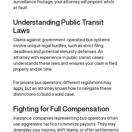
surveillance footage, your attorney will pinpoint who’s
at fault.
Understanding Public Transit
Laws
Claims against government-operated bus systems
involve unique legal hurdles, such as strict filing
deadlines and potential immunity defenses. An
attorney with experience in public transit cases
understands these laws and ensures your claim is filed
properly and on time.
For private bus operators, different regulations may
apply, but an attorney knows how to navigate these
distinctions to build a solid case.
Fighting for Full Compensation
Insurance companies representing bus operators often
use aggressive tactics to minimize payouts. They may
downplay your injuries, shift blame, or offer settlements