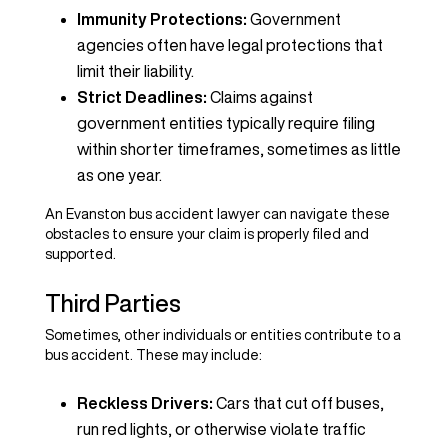
Immunity Protections:
Government
agencies often have legal protections that
limit their liability.
Strict Deadlines:
Claims against
government entities typically require filing
within shorter timeframes, sometimes as little
as one year.
An Evanston bus accident lawyer can navigate these
obstacles to ensure your claim is properly filed and
supported.
Third Parties
Sometimes, other individuals or entities contribute to a
bus accident. These may include:
Reckless Drivers:
Cars that cut off buses,
run red lights, or otherwise violate traffic