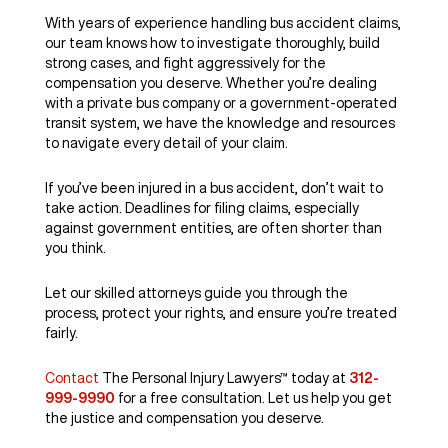
With years of experience handling bus accident claims,
our team knows how to investigate thoroughly, build
strong cases, and fight aggressively for the
compensation you deserve. Whether you’re dealing
with a private bus company or a government-operated
transit system, we have the knowledge and resources
to navigate every detail of your claim.
If you’ve been injured in a bus accident, don’t wait to
take action. Deadlines for filing claims, especially
against government entities, are often shorter than
you think.
Let our skilled attorneys guide you through the
process, protect your rights, and ensure you’re treated
fairly.
Contact
The Personal Injury Lawyers™ today at
312-
999-9990
for a free consultation. Let us help you get
the justice and compensation you deserve.