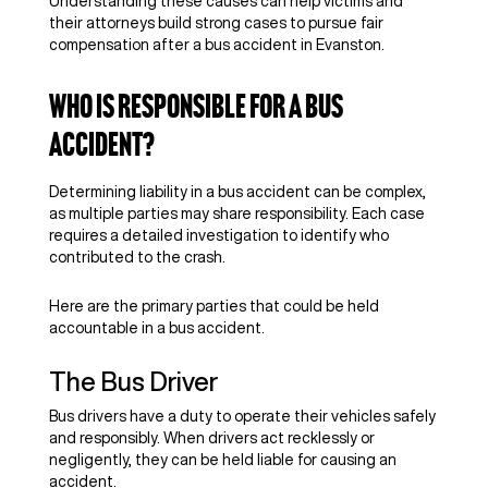
Understanding these causes can help victims and
their attorneys build strong cases to pursue fair
compensation after a bus accident in Evanston.
Who Is Responsible For a Bus
Accident?
Determining liability in a bus accident can be complex,
as multiple parties may share responsibility. Each case
requires a detailed investigation to identify who
contributed to the crash.
Here are the primary parties that could be held
accountable in a bus accident.
The Bus Driver
Bus drivers have a duty to operate their vehicles safely
and responsibly. When drivers act recklessly or
negligently, they can be held liable for causing an
accident.