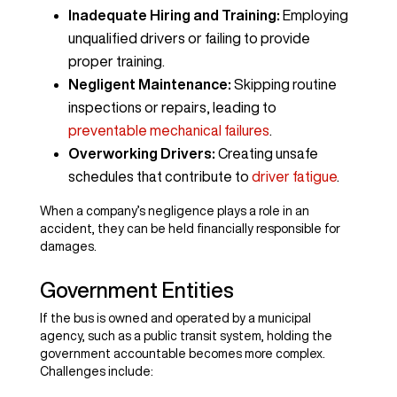
Inadequate Hiring and Training:
Employing
unqualified drivers or failing to provide
proper training.
Negligent Maintenance:
Skipping routine
inspections or repairs, leading to
preventable mechanical failures
.
Overworking Drivers:
Creating unsafe
schedules that contribute to
driver fatigue
.
When a company’s negligence plays a role in an
accident, they can be held financially responsible for
damages.
Government Entities
If the bus is owned and operated by a municipal
agency, such as a public transit system, holding the
government accountable becomes more complex.
Challenges include: