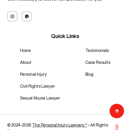
Quick Links
Home
Testimonials
About
Case Results
Personal Injury
Blog
Civil Rights Lawyer
Sexual Abuse Lawyer
© 2024-2026
The Personal Injury Lawyers ™
• All Rights