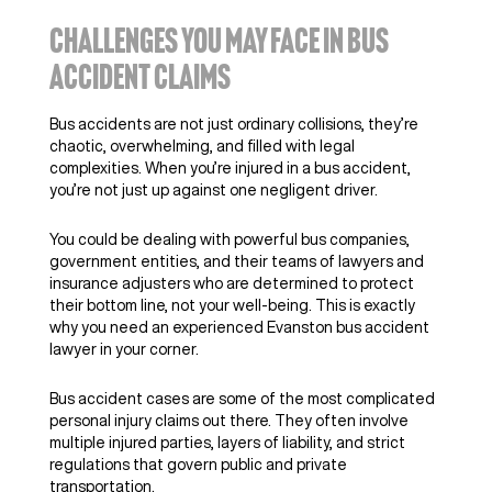
CHALLENGES YOU MAY FACE IN BUS
ACCIDENT CLAIMS
Bus accidents are not just ordinary collisions, they’re
chaotic, overwhelming, and filled with legal
complexities. When you’re injured in a bus accident,
you’re not just up against one negligent driver.
You could be dealing with powerful bus companies,
government entities, and their teams of lawyers and
insurance adjusters who are determined to protect
their bottom line, not your well-being. This is exactly
why you need an experienced Evanston bus accident
lawyer in your corner.
Bus accident cases are some of the most complicated
personal injury claims out there. They often involve
multiple injured parties, layers of liability, and strict
regulations that govern public and private
transportation.