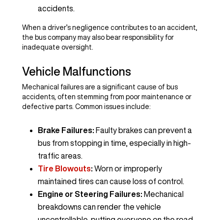
accidents.
When a driver’s negligence contributes to an accident,
the bus company may also bear responsibility for
inadequate oversight.
Vehicle Malfunctions
Mechanical failures are a significant cause of bus
accidents, often stemming from poor maintenance or
defective parts. Common issues include:
Brake Failures:
Faulty brakes can prevent a
bus from stopping in time, especially in high-
traffic areas.
Tire Blowouts
:
Worn or improperly
maintained tires can cause loss of control.
Engine or Steering Failures:
Mechanical
breakdowns can render the vehicle
uncontrollable, putting everyone on the road