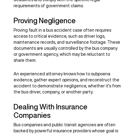
requirements of government claims.
Proving Negligence
Proving fault in a bus accident case often requires
access to critical evidence, such as driver logs,
maintenance records, and surveillance footage. These
documents are usually controlled by the bus company
or government agency, which may be reluctant to
share them.
An experienced attorney knows how to subpoena
evidence, gather expert opinions, and reconstruct the
accident to demonstrate negligence, whether it’s from
the bus driver, company, or another party.
Dealing With Insurance
Companies
Bus companies and public transit agencies are often
backed by powerful insurance providers whose goal is