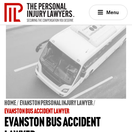
Menu
Home
Evanston Personal Injury Lawyer
EVANSTON BUS ACCIDENT LAWYER
Evanston Bus Accident