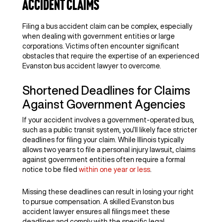
Accident Claims
Filing a bus accident claim can be complex, especially
when dealing with government entities or large
corporations. Victims often encounter significant
obstacles that require the expertise of an experienced
Evanston bus accident lawyer to overcome.
Shortened Deadlines for Claims
Against Government Agencies
If your accident involves a government-operated bus,
such as a public transit system, you’ll likely face stricter
deadlines for filing your claim. While Illinois typically
allows two years to file a personal injury lawsuit, claims
against government entities often require a formal
notice to be filed
within one year or less
.
Missing these deadlines can result in losing your right
to pursue compensation. A skilled Evanston bus
accident lawyer ensures all filings meet these
deadlines and comply with the specific legal