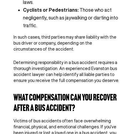
laws.
Cyclists or Pedestrians:
Those who act
negligently, such as jaywalking or darting into
traffic.
In such cases, third parties may share liability with the
bus driver or company, depending on the
circumstances of the accident.
Determining responsibility in a bus accident requires a
thorough investigation. An experienced Evanston bus
accident lawyer can help identify all liable parties to
ensure you receive the full compensation you deserve.
What Compensation Can You Recover
After a Bus Accident?
Victims of bus accidents often face overwhelming
financial, physical, and emotional challenges. If you’ve
been injured or lost a loved one in a bus accident, you