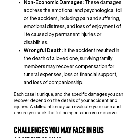
Non-Economic Damages:
These damages
address the emotional and psychological toll
of the accident, including pain and suffering,
emotional distress, and loss of enjoyment of
life caused by permanent injuries or
disabilities.
Wrongful Death:
If the accident resulted in
the death of a loved one, surviving family
members may recover compensation for
funeral expenses, loss of financial support,
and loss of companionship.
Each case is unique, and the specific damages you can
recover depend on the details of your accident and
injuries. A skilled attorney can evaluate your case and
ensure you seek the full compensation you deserve.
Challenges You May Face in Bus