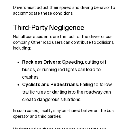
Drivers must adjust their speed and driving behavior to
accommodate these conditions.
Third-Party Negligence
Not all bus accidents are the fault of the driver or bus
company. Other road users can contribute to collisions,
including:
Reckless Drivers:
Speeding, cutting off
buses, or running red lights can lead to
crashes.
Cyclists and Pedestrians:
Failing to follow
traffic rules or darting into the roadway can
create dangerous situations.
In such cases, liability may be shared between the bus
operator and third parties.