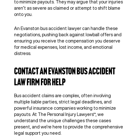
to minimize payouts. They may argue that your injuries
aren’t as severe as claimed or attempt to shift blame
onto you.
An Evanston bus accident lawyer can handle these
negotiations, pushing back against lowball offers and
ensuring you receive the compensation you deserve
for medical expenses, lost income, and emotional
distress.
Contact an Evanston Bus Accident
Law Firm for Help
Bus accident claims are complex, often involving
multiple liable parties, strict legal deadlines, and
powerful insurance companies working to minimize
payouts. At The Personal Injury Lawyers™, we
understand the unique challenges these cases
present, and we’re here to provide the comprehensive
legal support you need.