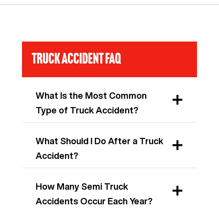
Truck Accident FAQ
What Is the Most Common
Type of Truck Accident?
What Should I Do After a Truck
Accident?
How Many Semi Truck
Accidents Occur Each Year?