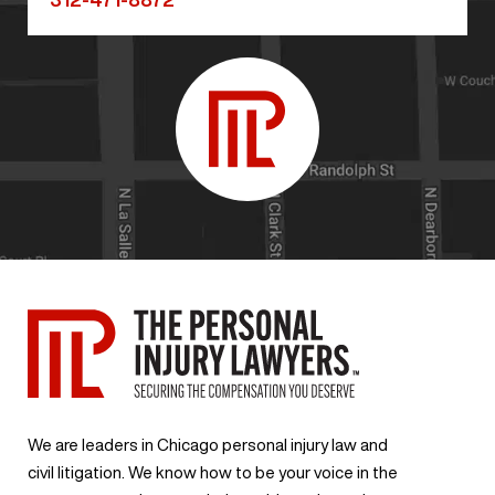
We are leaders in Chicago personal injury law and
civil litigation. We know how to be your voice in the