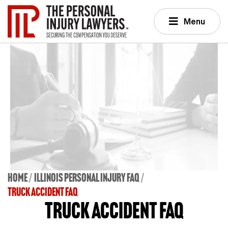
Menu
Home
Illinois Personal Injury FAQ
TRUCK ACCIDENT FAQ
Truck Accident FAQ