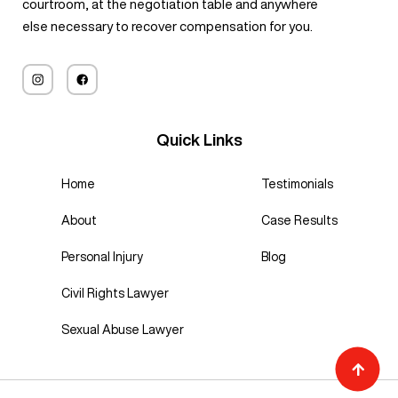
courtroom, at the negotiation table and anywhere
else necessary to recover compensation for you.
Quick Links
Home
Testimonials
About
Case Results
Personal Injury
Blog
Civil Rights Lawyer
Sexual Abuse Lawyer