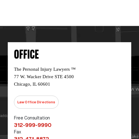
OFFICE
The Personal Injury Lawyers ™
77 W. Wacker Drive STE 4500
Chicago, IL 60601
Law Office Directions
Free Consultation
312-999-9990
Fax
312-471-8872