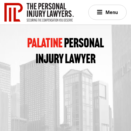
Menu
PALATINE
PERSONAL
INJURY LAWYER