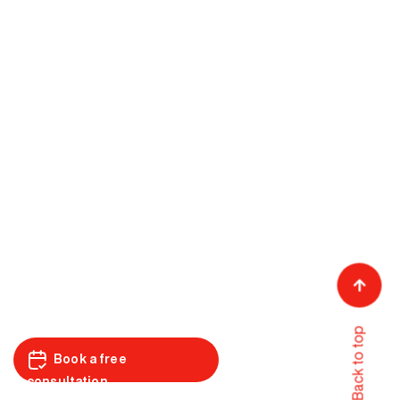
Back to top
Book a free
consultation