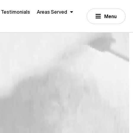
Testimonials
Areas Served
Menu