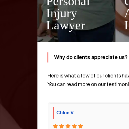
Personal
Injury
Lawyer
Why do clients appreciate us?
Here is what a few of our clients ha
You can read more on our testimoni
Chloe V.