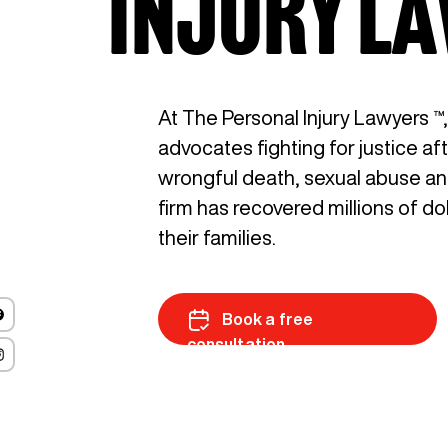
INJURY L
At The Personal Injury Lawyers ™
advocates fighting for justice af
wrongful death, sexual abuse and 
firm has recovered millions of do
their families.
Book a free
consultation