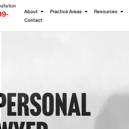
ultation
About
Practice Areas
Resources
99-
Contact
PERSONAL