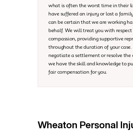
what is often the worst time in their li
have suffered an injury or lost a fami
can be certain that we are working ha
behalf. We will treat you with respect
compassion, providing supportive rep
throughout the duration of your case
negotiate a settlement or resolve the c
we have the skill and knowledge to pu
fair compensation for you.
Wheaton Personal Inj