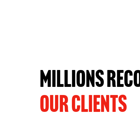
MILLIONS REC
OUR CLIENTS