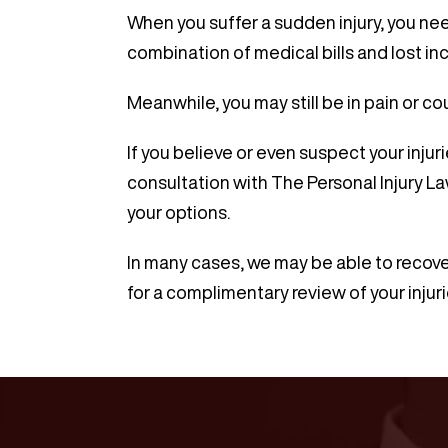
When you suffer a sudden injury, you nee
combination of medical bills and lost in
Meanwhile, you may still be in pain or co
If you believe or even suspect your inju
consultation with The Personal Injury La
your options.
In many cases, we may be able to recove
for a complimentary review of your injuri