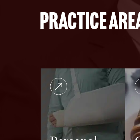
Practice are