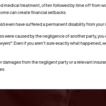
d medical treatment, often followed by time off from wor
come can create financial setbacks.
uld even have suffered a permanent disability from your i
ries were caused by the negligence of another party, you
wyers™. Even if you aren’t sure exactly what happened, w
r damages from the negligent party or a relevant insuran
es.