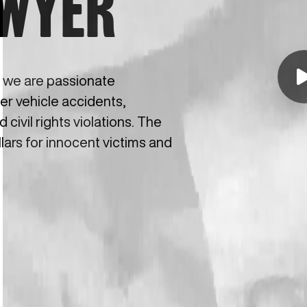
AWYER
, we are passionate
ter vehicle accidents,
civil rights violations. The
llars for innocent victims and