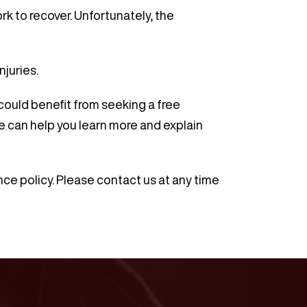
k to recover. Unfortunately, the
njuries.
 could benefit from seeking a free
e can help you learn more and explain
ce policy. Please contact us at any time