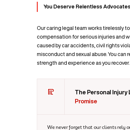
You Deserve Relentless Advocates 
Our caring legal team works tirelessly t
compensation for serious injuries and 
caused by car accidents, civil rights viol
misconduct and sexual abuse. You can re
strength and experience as you recover.
The Personal Injury
Promise
We never forget that our clients rely o