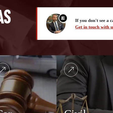
as
If you don't see a 
Get in touch with u