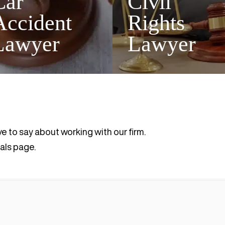
Car
Civil
Accident
Rights
Lawyer
Lawyer
ve to say about working with our firm.
als page.