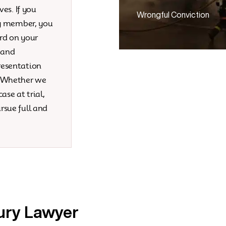
ves. If you
Wrongful Conviction
ly member, you
rd on your
 and
resentation
. Whether we
ase at trial,
rsue full and
ury Lawyer