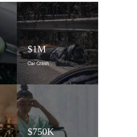
$1M
Car Crash
$750K