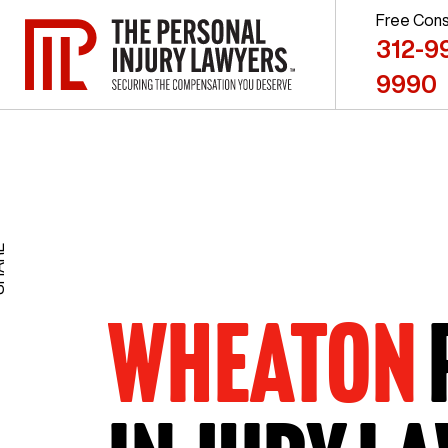
Free Cons
312-9
9990
RE
WHEATON