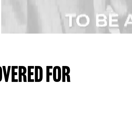
OVERED FOR