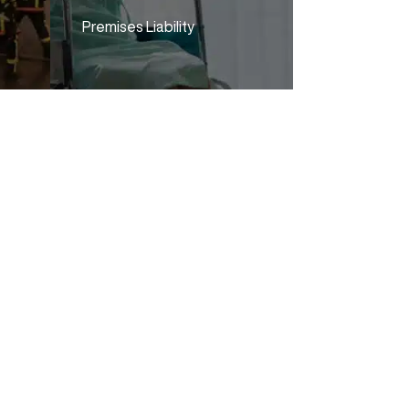
Premises Liability