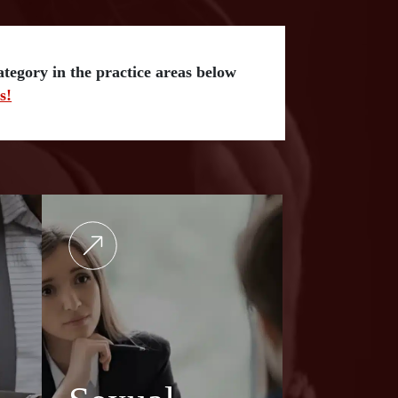
category in the practice areas below
s!