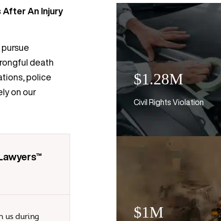
After An Injury
o pursue
wrongful death
$1.28M
ations, police
ly on our
Civil Rights Violation
 Lawyers™
$1M
n us during