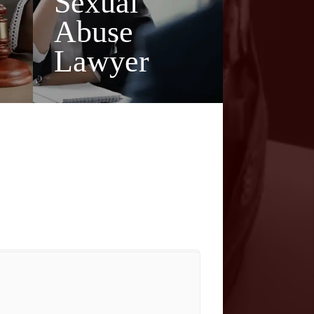
Sexual
Abuse
Lawyer