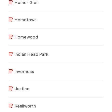
Homer Glen
Hometown
Homewood
Indian Head Park
Inverness
Justice
Kenilworth