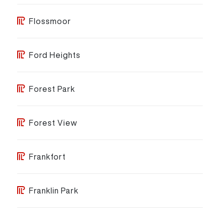
Flossmoor
Ford Heights
Forest Park
Forest View
Frankfort
Franklin Park