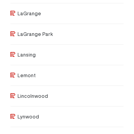
LaGrange
LaGrange Park
Lansing
Lemont
Lincolnwood
Lynwood