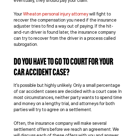
eventually, they should pay your claim.
Your
Wheaton personal injury attorney
will fight to
recover the compensation you need if the insurance
adjuster tries to find a way out of paying. If the hit-
and-run driver is found later, the insurance company
can try to recover from the driver in a process called
subrogation.
Do You Have to Go to Court for Your
Car Accident Case?
It’s possible but highly unlikely. Only a small percentage
of car accident cases are decided with a court case. In
most circumstances, neither party wants to spend time
and money on a lengthy trial, and attorneys for both
parties will try to agree on a settlement.
Often, the insurance company will make several
settlement offers before we reach an agreement. We
will discuss each of these offers with you and answer