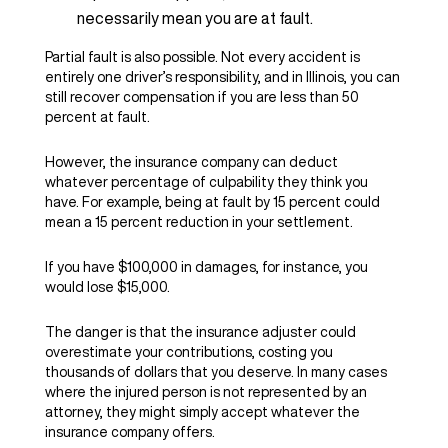
necessarily mean you are at fault.
Partial fault is also possible. Not every accident is
entirely one driver’s responsibility, and in Illinois, you can
still recover compensation if you are less than 50
percent at fault.
However, the insurance company can deduct
whatever percentage of culpability they think you
have. For example, being at fault by 15 percent could
mean a 15 percent reduction in your settlement.
If you have $100,000 in damages, for instance, you
would lose $15,000.
The danger is that the insurance adjuster could
overestimate your contributions, costing you
thousands of dollars that you deserve. In many cases
where the injured person is not represented by an
attorney, they might simply accept whatever the
insurance company offers.