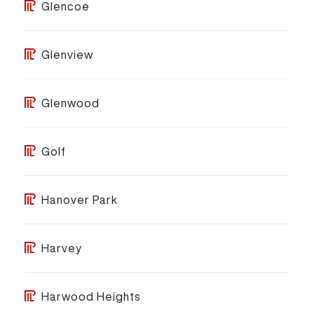
Glencoe
Glenview
Glenwood
Golf
Hanover Park
Harvey
Harwood Heights