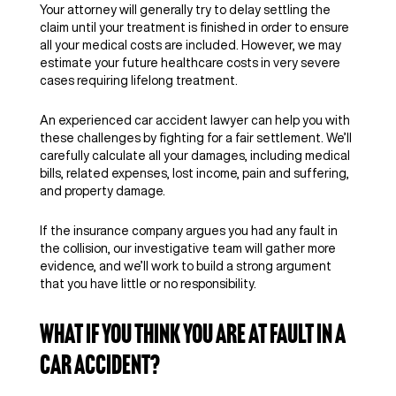
Your attorney will generally try to delay settling the
claim until your treatment is finished in order to ensure
all your medical costs are included. However, we may
estimate your future healthcare costs in very severe
cases requiring lifelong treatment.
An experienced car accident lawyer can help you with
these challenges by fighting for a fair settlement. We’ll
carefully calculate all your damages, including medical
bills, related expenses, lost income, pain and suffering,
and property damage.
If the insurance company argues you had any fault in
the collision, our investigative team will gather more
evidence, and we’ll work to build a strong argument
that you have little or no responsibility.
What if You Think You Are at Fault in a
Car Accident?