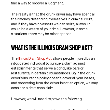
find a way to recover a judgment.
The reality is that the drunk driver may have spent all
their money defending themselves in criminal court,
and if they have no assets we can seize, a lawsuit
would be a waste of your time. However, in some
situations, there may be other options.
What Is the Illinois Dram Shop Act?
The
Illinois Dram Shop Act
allows people injured by an
intoxicated individual to pursue a claim against
establishments that serve alcohol, like bars or
restaurants, in certain circumstances. So, if the drunk
driver’s insurance policy doesn’t cover all your losses,
and recovering from the driver is not an option, we may
consider a dram shop claim.
However, we will need to prove the following: