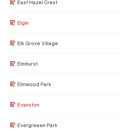
East Hazel Crest
Elgin
Elk Grove Village
Elmhurst
Elmwood Park
Evanston
Evergreeen Park