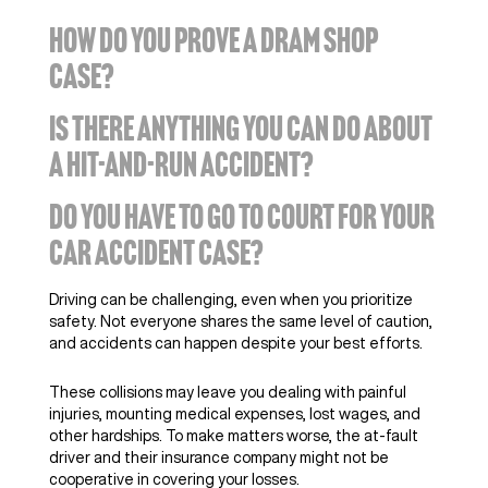
HOW DO YOU PROVE A DRAM SHOP
CASE?
IS THERE ANYTHING YOU CAN DO ABOUT
A HIT-AND-RUN ACCIDENT?
DO YOU HAVE TO GO TO COURT FOR YOUR
CAR ACCIDENT CASE?
Driving can be challenging, even when you prioritize
safety. Not everyone shares the same level of caution,
and accidents can happen despite your best efforts.
These collisions may leave you dealing with painful
injuries, mounting medical expenses, lost wages, and
other hardships. To make matters worse, the at-fault
driver and their insurance company might not be
cooperative in covering your losses.