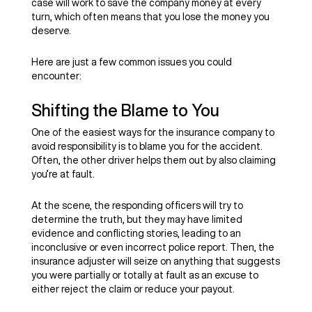
case will work to save the company money at every
turn, which often means that you lose the money you
deserve.
Here are just a few common issues you could
encounter:
Shifting the Blame to You
One of the easiest ways for the insurance company to
avoid responsibility is to blame you for the accident.
Often, the other driver helps them out by also claiming
you’re at fault.
At the scene, the responding officers will try to
determine the truth, but they may have limited
evidence and conflicting stories, leading to an
inconclusive or even incorrect police report. Then, the
insurance adjuster will seize on anything that suggests
you were partially or totally at fault as an excuse to
either reject the claim or reduce your payout.