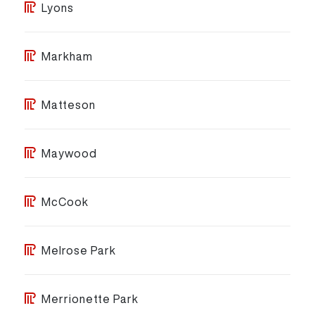
Lyons
Markham
Matteson
Maywood
McCook
Melrose Park
Merrionette Park