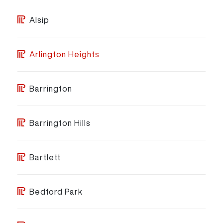
Alsip
Arlington Heights
Barrington
Barrington Hills
Bartlett
Bedford Park