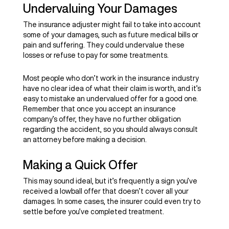
Undervaluing Your Damages
The insurance adjuster might fail to take into account
some of your damages, such as future medical bills or
pain and suffering. They could undervalue these
losses or refuse to pay for some treatments.
Most people who don’t work in the insurance industry
have no clear idea of what their claim is worth, and it’s
easy to mistake an undervalued offer for a good one.
Remember that once you accept an insurance
company’s offer, they have no further obligation
regarding the accident, so you should always consult
an attorney before making a decision.
Making a Quick Offer
This may sound ideal, but it’s frequently a sign you’ve
received a lowball offer that doesn’t cover all your
damages. In some cases, the insurer could even try to
settle before you’ve completed treatment.