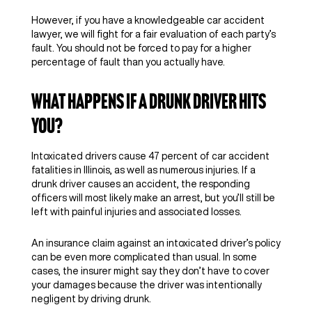
However, if you have a knowledgeable car accident
lawyer, we will fight for a fair evaluation of each party’s
fault. You should not be forced to pay for a higher
percentage of fault than you actually have.
What Happens if a Drunk Driver Hits
You?
Intoxicated drivers cause 47 percent of car accident
fatalities in Illinois, as well as numerous injuries. If a
drunk driver causes an accident, the responding
officers will most likely make an arrest, but you’ll still be
left with painful injuries and associated losses.
An insurance claim against an intoxicated driver’s policy
can be even more complicated than usual. In some
cases, the insurer might say they don’t have to cover
your damages because the driver was intentionally
negligent by driving drunk.