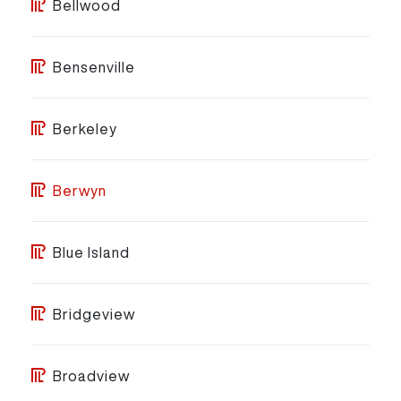
Bellwood
Bensenville
Berkeley
Berwyn
Blue Island
Bridgeview
Broadview