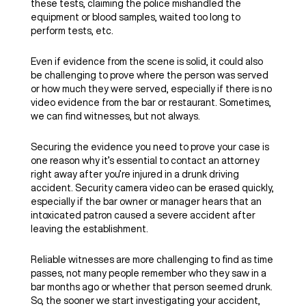
these tests, claiming the police mishandled the
equipment or blood samples, waited too long to
perform tests, etc.
Even if evidence from the scene is solid, it could also
be challenging to prove where the person was served
or how much they were served, especially if there is no
video evidence from the bar or restaurant. Sometimes,
we can find witnesses, but not always.
Securing the evidence you need to prove your case is
one reason why it’s essential to contact an attorney
right away after you’re injured in a drunk driving
accident. Security camera video can be erased quickly,
especially if the bar owner or manager hears that an
intoxicated patron caused a severe accident after
leaving the establishment.
Reliable witnesses are more challenging to find as time
passes, not many people remember who they saw in a
bar months ago or whether that person seemed drunk.
So, the sooner we start investigating your accident,