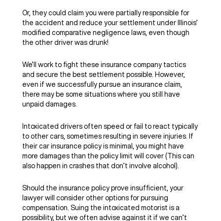
Or, they could claim you were partially responsible for
the accident and reduce your settlement under Illinois’
modified comparative negligence laws, even though
the other driver was drunk!
We’ll work to fight these insurance company tactics
and secure the best settlement possible. However,
even if we successfully pursue an insurance claim,
there may be some situations where you still have
unpaid damages.
Intoxicated drivers often speed or fail to react typically
to other cars, sometimes resulting in severe injuries. If
their car insurance policy is minimal, you might have
more damages than the policy limit will cover (This can
also happen in crashes that don’t involve alcohol).
Should the insurance policy prove insufficient, your
lawyer will consider other options for pursuing
compensation. Suing the intoxicated motorist is a
possibility, but we often advise against it if we can’t