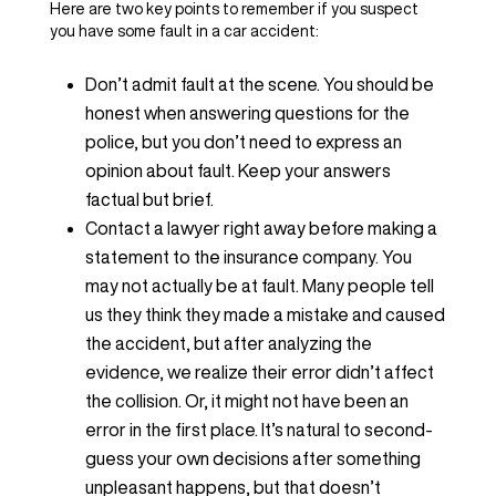
Here are two key points to remember if you suspect
you have some fault in a car accident:
Don’t admit fault at the scene. You should be
honest when answering questions for the
police, but you don’t need to express an
opinion about fault. Keep your answers
factual but brief.
Contact a lawyer right away before making a
statement to the insurance company. You
may not actually be at fault. Many people tell
us they think they made a mistake and caused
the accident, but after analyzing the
evidence, we realize their error didn’t affect
the collision. Or, it might not have been an
error in the first place. It’s natural to second-
guess your own decisions after something
unpleasant happens, but that doesn’t