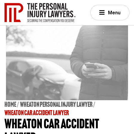
Menu
Home
Wheaton Personal Injury Lawyer
WHEATON CAR ACCIDENT LAWYER
Wheaton Car Accident