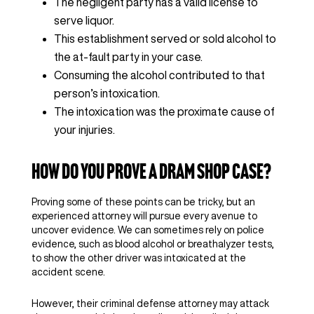
The negligent party has a valid license to
serve liquor.
This establishment served or sold alcohol to
the at-fault party in your case.
Consuming the alcohol contributed to that
person’s intoxication.
The intoxication was the proximate cause of
your injuries.
How Do You Prove a Dram Shop Case?
Proving some of these points can be tricky, but an
experienced attorney will pursue every avenue to
uncover evidence. We can sometimes rely on police
evidence, such as blood alcohol or breathalyzer tests,
to show the other driver was intoxicated at the
accident scene.
However, their criminal defense attorney may attack