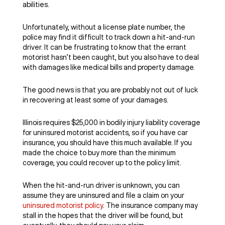
abilities.
Unfortunately, without a license plate number, the
police may find it difficult to track down a hit-and-run
driver. It can be frustrating to know that the errant
motorist hasn’t been caught, but you also have to deal
with damages like medical bills and property damage.
The good news is that you are probably not out of luck
in recovering at least some of your damages.
Illinois requires $25,000 in bodily injury liability coverage
for uninsured motorist accidents, so if you have car
insurance, you should have this much available. If you
made the choice to buy more than the minimum
coverage, you could recover up to the policy limit.
When the hit-and-run driver is unknown, you can
assume they are uninsured and file a claim on your
uninsured motorist policy
. The insurance company may
stall in the hopes that the driver will be found, but