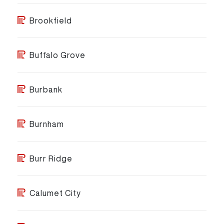
Brookfield
Buffalo Grove
Burbank
Burnham
Burr Ridge
Calumet City