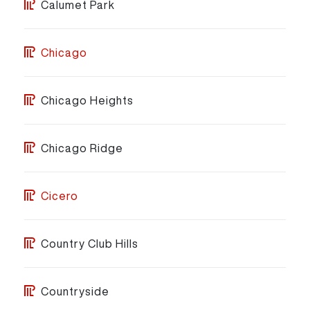
Calumet Park
Chicago
Chicago Heights
Chicago Ridge
Cicero
Country Club Hills
Countryside