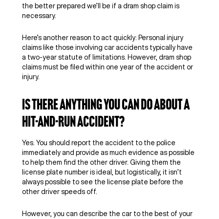
the better prepared we’ll be if a dram shop claim is
necessary.
Here’s another reason to act quickly: Personal injury
claims like those involving car accidents typically have
a two-year statute of limitations. However, dram shop
claims must be filed within one year of the accident or
injury.
Is There Anything You Can Do About a
Hit-and-Run Accident?
Yes. You should report the accident to the police
immediately and provide as much evidence as possible
to help them find the other driver. Giving them the
license plate number is ideal, but logistically, it isn’t
always possible to see the license plate before the
other driver speeds off.
However, you can describe the car to the best of your