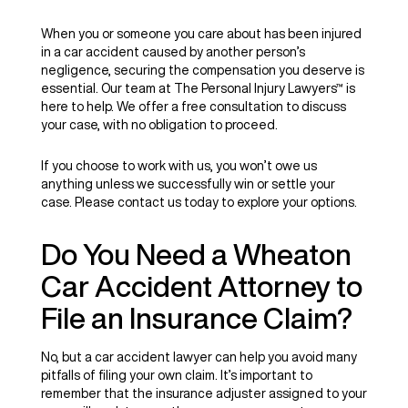
When you or someone you care about has been injured
in a car accident caused by another person’s
negligence, securing the compensation you deserve is
essential. Our team at The Personal Injury Lawyers™ is
here to help. We offer a free consultation to discuss
your case, with no obligation to proceed.
If you choose to work with us, you won’t owe us
anything unless we successfully win or settle your
case. Please contact us today to explore your options.
Do You Need a Wheaton
Car Accident Attorney to
File an Insurance Claim?
No, but a car accident lawyer can help you avoid many
pitfalls of filing your own claim. It’s important to
remember that the insurance adjuster assigned to your