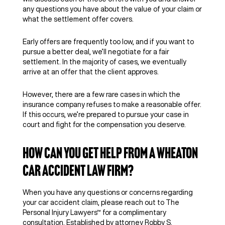
any questions you have about the value of your claim or
what the settlement offer covers.
Early offers are frequently too low, and if you want to
pursue a better deal, we’ll negotiate for a fair
settlement. In the majority of cases, we eventually
arrive at an offer that the client approves.
However, there are a few rare cases in which the
insurance company refuses to make a reasonable offer.
If this occurs, we’re prepared to pursue your case in
court and fight for the compensation you deserve.
How Can You Get Help From a Wheaton
Car Accident Law Firm?
When you have any questions or concerns regarding
your car accident claim, please reach out to The
Personal Injury Lawyers™ for a complimentary
consultation. Established by attorney Robby S.