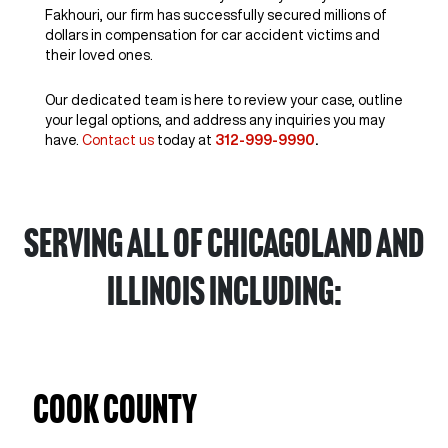
Fakhouri, our firm has successfully secured millions of
dollars in compensation for car accident victims and
their loved ones.
Our dedicated team is here to review your case, outline
your legal options, and address any inquiries you may
have.
Contact us
today at
312-999-9990
.
Serving all of Chicagoland and
Illinois including:
Cook County