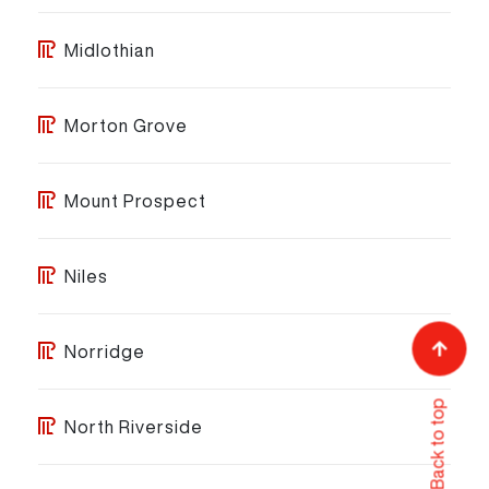
Midlothian
Morton Grove
Mount Prospect
Niles
Norridge
Back to top
North Riverside