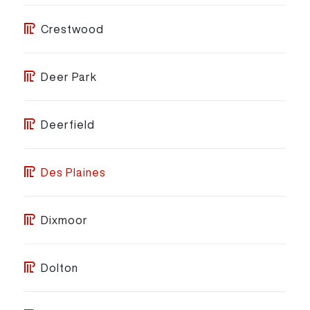
Crestwood
Deer Park
Deerfield
Des Plaines
Dixmoor
Dolton