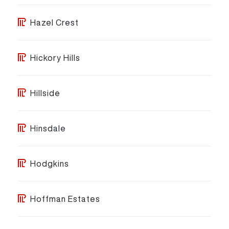
Hazel Crest
Hickory Hills
Hillside
Hinsdale
Hodgkins
Hoffman Estates