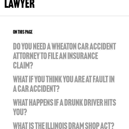
Lawyer
ON THIS PAGE
DO YOU NEED A WHEATON CAR ACCIDENT
ATTORNEY TO FILE AN INSURANCE
CLAIM?
WHAT IF YOU THINK YOU ARE AT FAULT IN
A CAR ACCIDENT?
WHAT HAPPENS IF A DRUNK DRIVER HITS
YOU?
WHAT IS THE ILLINOIS DRAM SHOP ACT?